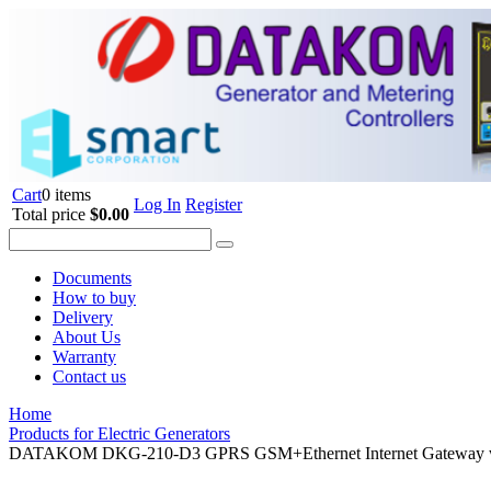
Cart
0 items
Log In
Register
Total price
$0.00
Documents
How to buy
Delivery
About Us
Warranty
Contact us
Home
Products for Electric Generators
DATAKOM DKG-210-D3 GPRS GSM+Ethernet Internet Gateway w