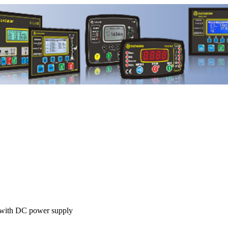
ith DC power supply