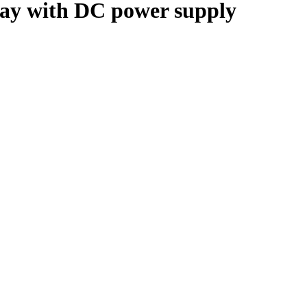
 with DC power supply