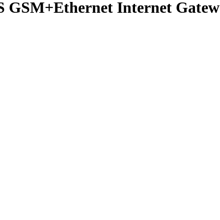
M+Ethernet Internet Gateway