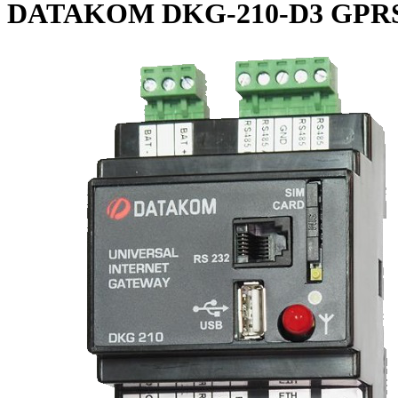
DATAKOM DKG-210-D3 GPRS GS