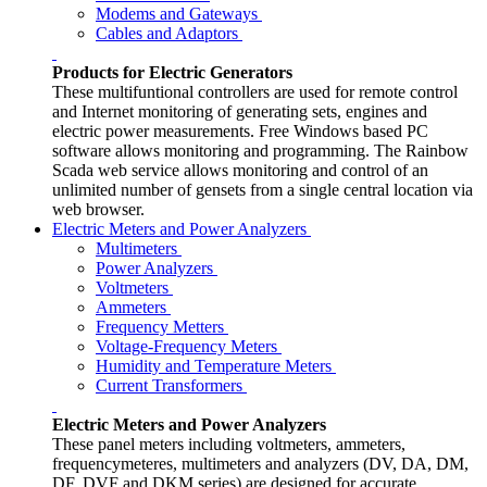
Modems and Gateways
Cables and Adaptors
Products for Electric Generators
These multifuntional controllers are used for remote control
and Internet monitoring of generating sets, engines and
electric power measurements. Free Windows based PC
software allows monitoring and programming. The Rainbow
Scada web service allows monitoring and control of an
unlimited number of gensets from a single central location via
web browser.
Electric Meters and Power Analyzers
Multimeters
Power Analyzers
Voltmeters
Ammeters
Frequency Metters
Voltage-Frequency Meters
Humidity and Temperature Meters
Current Transformers
Electric Meters and Power Analyzers
These panel meters including voltmeters, ammeters,
frequencymeteres, multimeters and analyzers (DV, DA, DM,
DF, DVF and DKM series) are designed for accurate