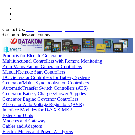
Contact Us:
info@controllers4generators.com
© Controllers4generators
Products for Electric Generators
Multifunctional Controllers with Remote Monitoring
Auto Mains Failure Generator Controllers
Manual/Remote Start Controllers
DC Generator Controllers for Battery Systems
Generator/Mains Synchronization Controllers
AutomaticTransfer Switch Controllers (ATS)
Generator Battery Chargers/Power Supplies
Generator Engine Governor Controllers
Alternator Auto Voltage Regulators (AVR)
Interface Modules for D-XXX MK2
Extension Units
Modems and Gateways
Cables and Adaptors
Electric Meters and Power Analyzers