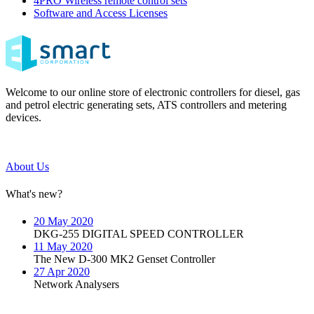
4PRO Wireless remote control sets
Software and Access Licenses
Welcome to our online store of electronic controllers for diesel, gas
and petrol electric generating sets, ATS controllers and metering
devices.
About Us
What's new?
20 May 2020
DKG-255 DIGITAL SPEED CONTROLLER
11 May 2020
The New D-300 MK2 Genset Controller
27 Apr 2020
Network Analysers