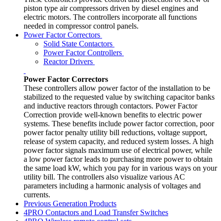
piston type air compressors driven by diesel engines and
electric motors. The controllers incorporate all functions
needed in compressor control panels.
Power Factor Correctors
Solid State Contactors
Power Factor Controllers
Reactor Drivers
Power Factor Correctors
These controllers allow power factor of the installation to be
stabilized to the requested value by switching capacitor banks
and inductive reactors through contactors. Power Factor
Correction provide well-known benefits to electric power
systems. These benefits include power factor correction, poor
power factor penalty utility bill reductions, voltage support,
release of system capacity, and reduced system losses. A high
power factor signals maximum use of electrical power, while
a low power factor leads to purchasing more power to obtain
the same load kW, which you pay for in various ways on your
utility bill. The controllers also visualize various AC
parameters including a harmonic analysis of voltages and
currents.
Previous Generation Products
4PRO Contactors and Load Transfer Switches