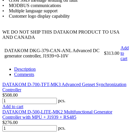
• GSM SMS message sending on fault
• MODBUS communications
• Multiple language support
• Customer logo display capability
WE DO NOT SHIP THIS DATAKOM PRODUCT TO USA
AND CANADA
Add
DATAKOM DKG-379-CAN-ANL Advanced DC
$313.00
to
generator controller, J1939+0-10V
cart
Description
Comments
DATAKOM D-700-TFT-MK3 Advanced Genset Synchronization
Controller
$508.00
pcs.
Add to cart
DATAKOM D-500-LITE-MK2 Multifunctional Generator
Controller with MPU + J1939 + RS485
$276.00
pcs.