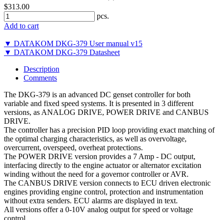
$313.00
pcs.
Add to cart
▼ DATAKOM DKG-379 User manual v15
▼ DATAKOM DKG-379 Datasheet
Description
Comments
The DKG-379 is an advanced DC genset controller for both
variable and fixed speed systems. It is presented in 3 different
versions, as ANALOG DRIVE, POWER DRIVE and CANBUS
DRIVE.
The controller has a precision PID loop providing exact matching of
the optimal charging characteristics, as well as overvoltage,
overcurrent, overspeed, overheat protections.
The POWER DRIVE version provides a 7 Amp - DC output,
interfacing directly to the engine actuator or alternator excitation
winding without the need for a governor controller or AVR.
The CANBUS DRIVE version connects to ECU driven electronic
engines providing engine control, protection and instrumentation
without extra senders. ECU alarms are displayed in text.
All versions offer a 0-10V analog output for speed or voltage
control.