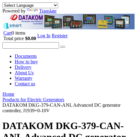
Powered by
Translate
Cart
0 items
Log In
Register
Total price
$0.00
Documents
How to buy
Delivery
About Us
Warranty
Contact us
Home
Products for Electric Generators
DATAKOM DKG-379-CAN-ANL Advanced DC generator
controller, J1939+0-10V
DATAKOM DKG-379-CAN-
ANL Advanced DC generator