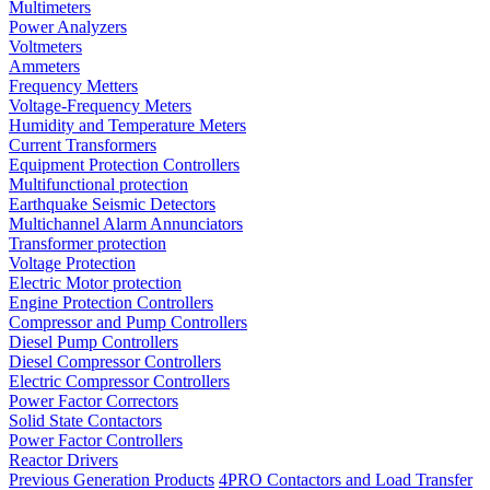
Multimeters
Power Analyzers
Voltmeters
Ammeters
Frequency Metters
Voltage-Frequency Meters
Humidity and Temperature Meters
Current Transformers
Equipment Protection Controllers
Multifunctional protection
Earthquake Seismic Detectors
Multichannel Alarm Annunciators
Transformer protection
Voltage Protection
Electric Motor protection
Engine Protection Controllers
Compressor and Pump Controllers
Diesel Pump Controllers
Diesel Compressor Controllers
Electric Compressor Controllers
Power Factor Correctors
Solid State Contactors
Power Factor Controllers
Reactor Drivers
Previous Generation Products
4PRO Contactors and Load Transfer