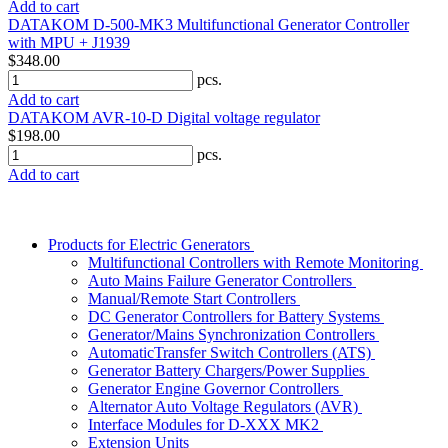
Add to cart
DATAKOM D-500-MK3 Multifunctional Generator Controller
with MPU + J1939
$348.00
pcs.
Add to cart
DATAKOM AVR-10-D Digital voltage regulator
$198.00
pcs.
Add to cart
Products for Electric Generators
Multifunctional Controllers with Remote Monitoring
Auto Mains Failure Generator Controllers
Manual/Remote Start Controllers
DC Generator Controllers for Battery Systems
Generator/Mains Synchronization Controllers
AutomaticTransfer Switch Controllers (ATS)
Generator Battery Chargers/Power Supplies
Generator Engine Governor Controllers
Alternator Auto Voltage Regulators (AVR)
Interface Modules for D-XXX MK2
Extension Units