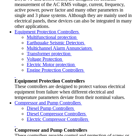
measurement of the AC RMS voltage, current, frequency,
active power, power factor and many other parameters in
single and 3 phase systems. Although they are mainly used in
electrical panels, these devices can also be integrated in many
other applications.
Equipment Protection Controllers
Multifunctional protection
Earthquake Seismic Detectors
Multichannel Alarm Annunciators
Transformer protection
Voltage Protection
Electric Motor protection
Engine Protection Controllers
Equipment Protection Controllers
These controllers are designed to protect various electrical
equipment from failure when different electrical and
temperature parameters deviate from their nominal values.
Compressor and Pump Controllers
Diesel Pump Controllers
Diesel Compressor Controllers
Electric Compressor Controllers
Compressor and Pump Controllers
These controllers provide control and protection of screw or