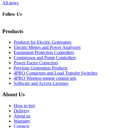
All news
Follow Us
Products
Products for Electric Generators
Electric Meters and Power Analyzers
Equipment Protection Controllers
Compressor and Pump Controllers
Power Factor Correctors
Previous Generation Products
4PRO Contactors and Load Transfer Switches
4PRO Wireless remote control sets
Software and Access Licenses
About Us
How to buy
Delivery
About us
Warranty
Contacts