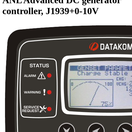
controller, J1939+0-10V