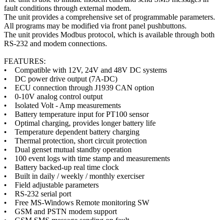
fault conditions through external modem.
The unit provides a comprehensive set of programmable parameters.
All programs may be modified via front panel pushbuttons.
The unit provides Modbus protocol, which is available through both
RS-232 and modem connections.
FEATURES:
• Compatible with 12V, 24V and 48V DC systems
• DC power drive output (7A-DC)
• ECU connection through J1939 CAN option
• 0-10V analog control output
• Isolated Volt - Amp measurements
• Battery temperature input for PT100 sensor
• Optimal charging, provides longer battery life
• Temperature dependent battery charging
• Thermal protection, short circuit protection
• Dual genset mutual standby operation
• 100 event logs with time stamp and measurements
• Battery backed-up real time clock
• Built in daily / weekly / monthly exerciser
• Field adjustable parameters
• RS-232 serial port
• Free MS-Windows Remote monitoring SW
• GSM and PSTN modem support