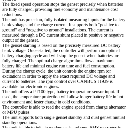
The fixed speed operation stops the genset precisely when batteries
are fully charged, providing fuel economy and maintenance cost
reductions.
The unit has precision, fully isolated measuring inputs for the battery
bank voltage and the charge current. It supports both “positive to
ground” and “negative to ground” installations. The current is
measured through a DC current shunt placed in positive or negative
output of the genset.
The genset starting is based on the precisely measured DC battery
bank voltage. Once started, the controller will perform an optimal
battery charging cycle and will stop the genset when batteries are
fully charged. The optimal charge algorithm allows maximum
battery life and minimal engine run time and fuel consumption.
During the charge cycle, the unit controls the engine rpm (or
excitation) in order to apply the exact required DC voltage and
current to batteries. The rpm control over CANBUS-J1939 is
available for electronic engines.
The unit offers a PT100 type, battery temperature sensor input. If
used, the temperature protection will allow longer battery life in hot
environment and faster charge in cold conditions.
The controller is able to read the engine speed from charge alternator
or MPU pulses.
The unit supports both single genset standby and dual genset mutual
standby operations.
The unit is able to initiate modem calls and send SMS messages in