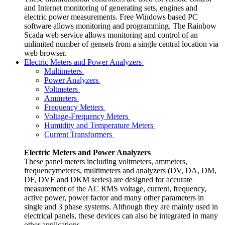
and Internet monitoring of generating sets, engines and
electric power measurements. Free Windows based PC
software allows monitoring and programming. The Rainbow
Scada web service allows monitoring and control of an
unlimited number of gensets from a single central location via
web browser.
Electric Meters and Power Analyzers
Multimeters
Power Analyzers
Voltmeters
Ammeters
Frequency Metters
Voltage-Frequency Meters
Humidity and Temperature Meters
Current Transformers
Electric Meters and Power Analyzers
These panel meters including voltmeters, ammeters,
frequencymeteres, multimeters and analyzers (DV, DA, DM,
DF, DVF and DKM series) are designed for accurate
measurement of the AC RMS voltage, current, frequency,
active power, power factor and many other parameters in
single and 3 phase systems. Although they are mainly used in
electrical panels, these devices can also be integrated in many
other applications.