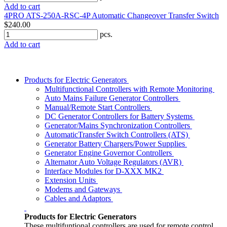
Add to cart
4PRO ATS-250A-RSC-4P Automatic Changeover Transfer Switch
$240.00
pcs.
Add to cart
Products for Electric Generators
Multifunctional Controllers with Remote Monitoring
Auto Mains Failure Generator Controllers
Manual/Remote Start Controllers
DC Generator Controllers for Battery Systems
Generator/Mains Synchronization Controllers
AutomaticTransfer Switch Controllers (ATS)
Generator Battery Chargers/Power Supplies
Generator Engine Governor Controllers
Alternator Auto Voltage Regulators (AVR)
Interface Modules for D-XXX MK2
Extension Units
Modems and Gateways
Cables and Adaptors
Products for Electric Generators
These multifuntional controllers are used for remote control