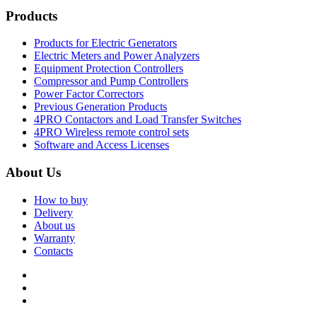
Products
Products for Electric Generators
Electric Meters and Power Analyzers
Equipment Protection Controllers
Compressor and Pump Controllers
Power Factor Correctors
Previous Generation Products
4PRO Contactors and Load Transfer Switches
4PRO Wireless remote control sets
Software and Access Licenses
About Us
How to buy
Delivery
About us
Warranty
Contacts