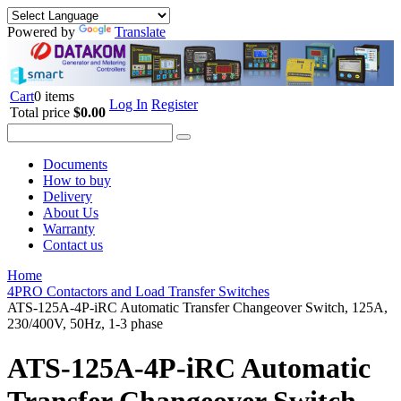
Powered by
Translate
Cart
0 items
Log In
Register
Total price
$0.00
Documents
How to buy
Delivery
About Us
Warranty
Contact us
Home
4PRO Contactors and Load Transfer Switches
ATS-125A-4P-iRC Automatic Transfer Changeover Switch, 125A,
230/400V, 50Hz, 1-3 phase
ATS-125A-4P-iRC Automatic
Transfer Changeover Switch,