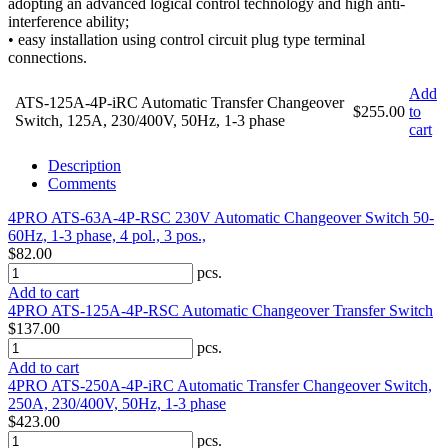
adopting an advanced logical control technology and high anti-
interference ability;
• easy installation using control circuit plug type terminal
connections.
Add
ATS-125A-4P-iRC Automatic Transfer Changeover
$255.00
to
Switch, 125A, 230/400V, 50Hz, 1-3 phase
cart
Description
Comments
4PRO ATS-63A-4P-RSC 230V Automatic Changeover Switch 50-
60Hz, 1-3 phase, 4 pol., 3 pos.,
$82.00
pcs.
Add to cart
4PRO ATS-125A-4P-RSC Automatic Changeover Transfer Switch
$137.00
pcs.
Add to cart
4PRO ATS-250A-4P-iRC Automatic Transfer Changeover Switch,
250A, 230/400V, 50Hz, 1-3 phase
$423.00
pcs.