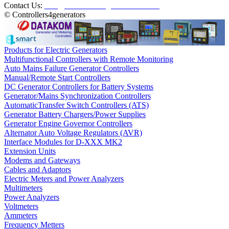
Contact Us:
info@controllers4generators.com
© Controllers4generators
Products for Electric Generators
Multifunctional Controllers with Remote Monitoring
Auto Mains Failure Generator Controllers
Manual/Remote Start Controllers
DC Generator Controllers for Battery Systems
Generator/Mains Synchronization Controllers
AutomaticTransfer Switch Controllers (ATS)
Generator Battery Chargers/Power Supplies
Generator Engine Governor Controllers
Alternator Auto Voltage Regulators (AVR)
Interface Modules for D-XXX MK2
Extension Units
Modems and Gateways
Cables and Adaptors
Electric Meters and Power Analyzers
Multimeters
Power Analyzers
Voltmeters
Ammeters
Frequency Metters