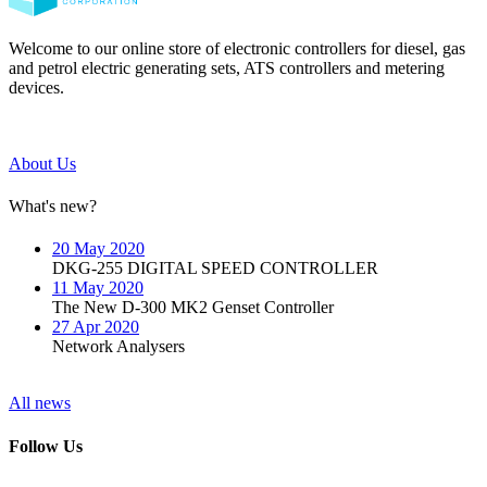
Welcome to our online store of electronic controllers for diesel, gas
and petrol electric generating sets, ATS controllers and metering
devices.
About Us
What's new?
20 May 2020
DKG-255 DIGITAL SPEED CONTROLLER
11 May 2020
The New D-300 MK2 Genset Controller
27 Apr 2020
Network Analysers
All news
Follow Us