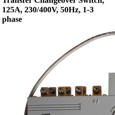
125A, 230/400V, 50Hz, 1-3
phase