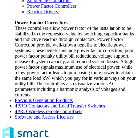
Solid State Contactors
Power Factor Controllers
Reactor Drivers
Power Factor Correctors
These controllers allow power factor of the installation to be
stabilized to the requested value by switching capacitor banks
and inductive reactors through contactors. Power Factor
Correction provide well-known benefits to electric power
systems. These benefits include power factor correction, poor
power factor penalty utility bill reductions, voltage support,
release of system capacity, and reduced system losses. A high
power factor signals maximum use of electrical power, while
a low power factor leads to purchasing more power to obtain
the same load kW, which you pay for in various ways on your
utility bill. The controllers also visualize various AC
parameters including a harmonic analysis of voltages and
currents.
Previous Generation Products
4PRO Contactors and Load Transfer Switches
4PRO Wireless remote control sets
Software and Access Licenses