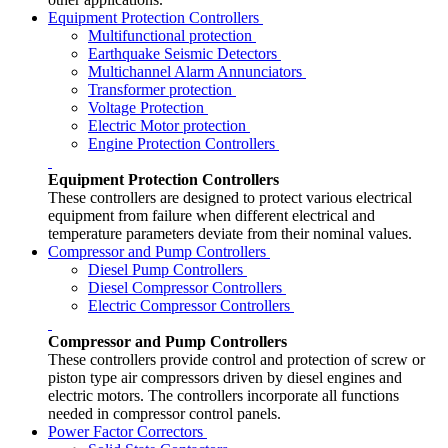
Equipment Protection Controllers
Multifunctional protection
Earthquake Seismic Detectors
Multichannel Alarm Annunciators
Transformer protection
Voltage Protection
Electric Motor protection
Engine Protection Controllers
Equipment Protection Controllers
These controllers are designed to protect various electrical
equipment from failure when different electrical and
temperature parameters deviate from their nominal values.
Compressor and Pump Controllers
Diesel Pump Controllers
Diesel Compressor Controllers
Electric Compressor Controllers
Compressor and Pump Controllers
These controllers provide control and protection of screw or
piston type air compressors driven by diesel engines and
electric motors. The controllers incorporate all functions
needed in compressor control panels.
Power Factor Correctors