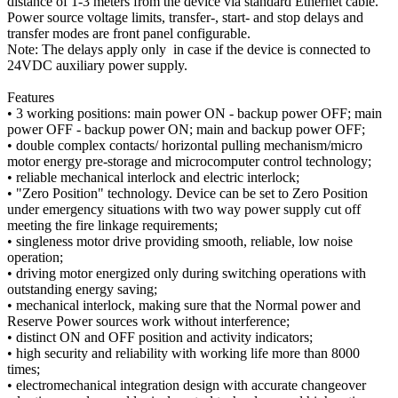
distance of 1-3 meters from the device via standard Ethernet cable.
Power source voltage limits, transfer-, start- and stop delays and
transfer modes are front panel configurable.
Note: The delays apply only in case if the device is connected to
24VDC auxiliary power supply.
Features
• 3 working positions: main power ON - backup power OFF; main
power OFF - backup power ON; main and backup power OFF;
• double complex contacts/ horizontal pulling mechanism/micro
motor energy pre-storage and microcomputer control technology;
• reliable mechanical interlock and electric interlock;
• "Zero Position" technology. Device can be set to Zero Position
under emergency situations with two way power supply cut off
meeting the fire linkage requirements;
• singleness motor drive providing smooth, reliable, low noise
operation;
• driving motor energized only during switching operations with
outstanding energy saving;
• mechanical interlock, making sure that the Normal power and
Reserve Power sources work without interference;
• distinct ON and OFF position and activity indicators;
• high security and reliability with working life more than 8000
times;
• electromechanical integration design with accurate changeover