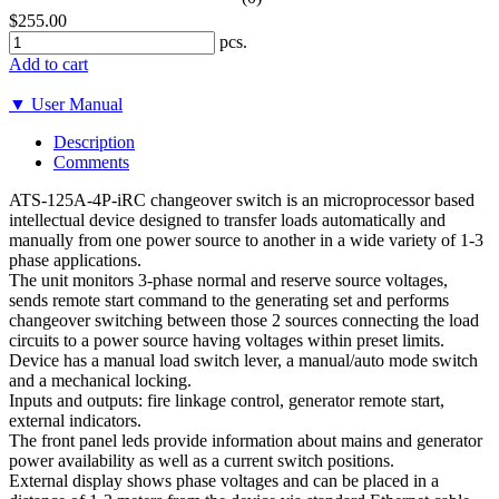
$255.00
pcs.
Add to cart
▼ User Manual
Description
Comments
ATS-125A-4P-iRC changeover switch is an microprocessor based
intellectual device designed to transfer loads automatically and
manually from one power source to another in a wide variety of 1-3
phase applications.
The unit monitors 3-phase normal and reserve source voltages,
sends remote start command to the generating set and performs
changeover switching between those 2 sources connecting the load
circuits to a power source having voltages within preset limits.
Device has a manual load switch lever, a manual/auto mode switch
and a mechanical locking.
Inputs and outputs: fire linkage control, generator remote start,
external indicators.
The front panel leds provide information about mains and generator
power availability as well as a current switch positions.
External display shows phase voltages and can be placed in a