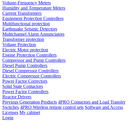
Voltage-Frequency Meters
Humidity and Temperature Meters
Current Transformers
Equipment Protection Controllers
Multifunctional protection
Earthquake Seismic Detectors
Multichannel Alarm Annunciators
Transformer protection
Voltage Protection
Electric Motor protection
Engine Protection Controllers
Compressor and Pump Controllers
Diesel Pump Controllers
Diesel Compressor Controllers
Electric Compressor Controllers
Power Factor Correctors
Solid State Contactors
Power Factor Controllers
Reactor Drivers
Previous Generation Products
4PRO Contactors and Load Transfer
Switches
4PRO Wireless remote control sets
Software and Access
Licenses
My cabinet
Login