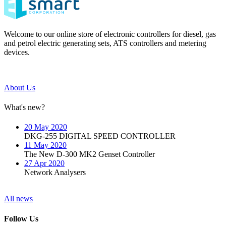
Welcome to our online store of electronic controllers for diesel, gas
and petrol electric generating sets, ATS controllers and metering
devices.
About Us
What's new?
20 May 2020
DKG-255 DIGITAL SPEED CONTROLLER
11 May 2020
The New D-300 MK2 Genset Controller
27 Apr 2020
Network Analysers
All news
Follow Us