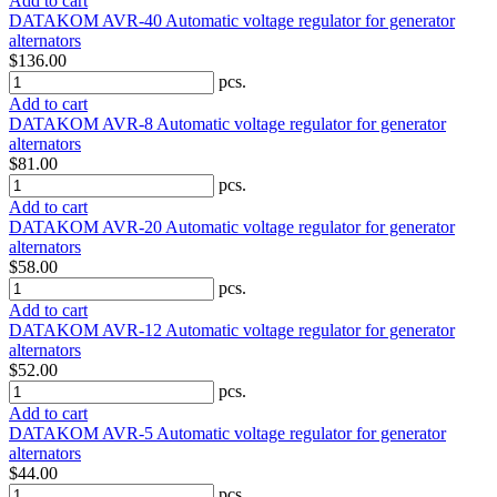
Add to cart
DATAKOM AVR-40 Automatic voltage regulator for generator
alternators
$136.00
pcs.
Add to cart
DATAKOM AVR-8 Automatic voltage regulator for generator
alternators
$81.00
pcs.
Add to cart
DATAKOM AVR-20 Automatic voltage regulator for generator
alternators
$58.00
pcs.
Add to cart
DATAKOM AVR-12 Automatic voltage regulator for generator
alternators
$52.00
pcs.
Add to cart
DATAKOM AVR-5 Automatic voltage regulator for generator
alternators
$44.00
pcs.