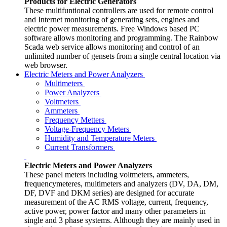
Products for Electric Generators
These multifuntional controllers are used for remote control
and Internet monitoring of generating sets, engines and
electric power measurements. Free Windows based PC
software allows monitoring and programming. The Rainbow
Scada web service allows monitoring and control of an
unlimited number of gensets from a single central location via
web browser.
Electric Meters and Power Analyzers
Multimeters
Power Analyzers
Voltmeters
Ammeters
Frequency Metters
Voltage-Frequency Meters
Humidity and Temperature Meters
Current Transformers
Electric Meters and Power Analyzers
These panel meters including voltmeters, ammeters,
frequencymeteres, multimeters and analyzers (DV, DA, DM,
DF, DVF and DKM series) are designed for accurate
measurement of the AC RMS voltage, current, frequency,
active power, power factor and many other parameters in
single and 3 phase systems. Although they are mainly used in