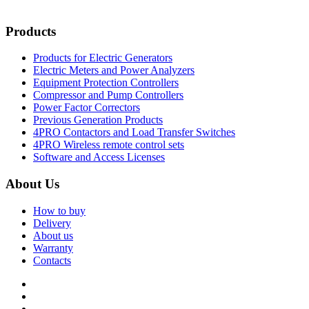
Products
Products for Electric Generators
Electric Meters and Power Analyzers
Equipment Protection Controllers
Compressor and Pump Controllers
Power Factor Correctors
Previous Generation Products
4PRO Contactors and Load Transfer Switches
4PRO Wireless remote control sets
Software and Access Licenses
About Us
How to buy
Delivery
About us
Warranty
Contacts