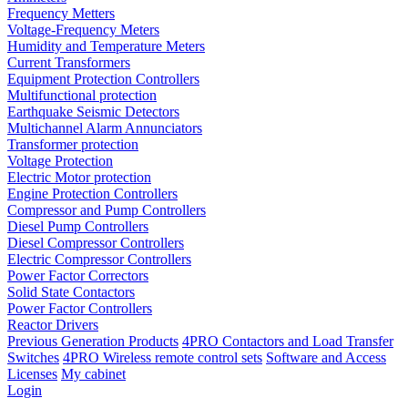
Frequency Metters
Voltage-Frequency Meters
Humidity and Temperature Meters
Current Transformers
Equipment Protection Controllers
Multifunctional protection
Earthquake Seismic Detectors
Multichannel Alarm Annunciators
Transformer protection
Voltage Protection
Electric Motor protection
Engine Protection Controllers
Compressor and Pump Controllers
Diesel Pump Controllers
Diesel Compressor Controllers
Electric Compressor Controllers
Power Factor Correctors
Solid State Contactors
Power Factor Controllers
Reactor Drivers
Previous Generation Products
4PRO Contactors and Load Transfer
Switches
4PRO Wireless remote control sets
Software and Access
Licenses
My cabinet
Login