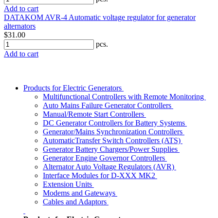
Add to cart
DATAKOM AVR-4 Automatic voltage regulator for generator
alternators
$31.00
pcs.
Add to cart
Products for Electric Generators
Multifunctional Controllers with Remote Monitoring
Auto Mains Failure Generator Controllers
Manual/Remote Start Controllers
DC Generator Controllers for Battery Systems
Generator/Mains Synchronization Controllers
AutomaticTransfer Switch Controllers (ATS)
Generator Battery Chargers/Power Supplies
Generator Engine Governor Controllers
Alternator Auto Voltage Regulators (AVR)
Interface Modules for D-XXX MK2
Extension Units
Modems and Gateways
Cables and Adaptors