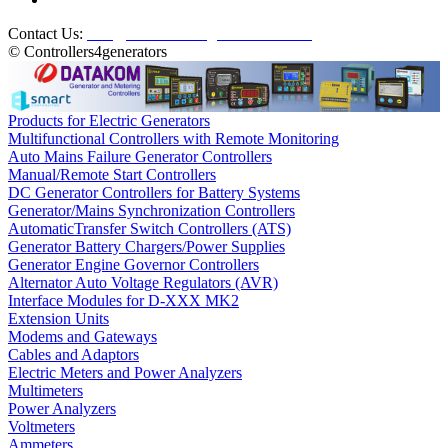
Contact Us:
info@controllers4generators.com
© Controllers4generators
Products for Electric Generators
Multifunctional Controllers with Remote Monitoring
Auto Mains Failure Generator Controllers
Manual/Remote Start Controllers
DC Generator Controllers for Battery Systems
Generator/Mains Synchronization Controllers
AutomaticTransfer Switch Controllers (ATS)
Generator Battery Chargers/Power Supplies
Generator Engine Governor Controllers
Alternator Auto Voltage Regulators (AVR)
Interface Modules for D-XXX MK2
Extension Units
Modems and Gateways
Cables and Adaptors
Electric Meters and Power Analyzers
Multimeters
Power Analyzers
Voltmeters
Ammeters