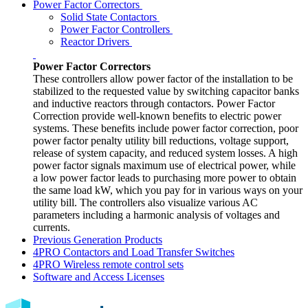
Power Factor Correctors
Solid State Contactors
Power Factor Controllers
Reactor Drivers
Power Factor Correctors
These controllers allow power factor of the installation to be
stabilized to the requested value by switching capacitor banks
and inductive reactors through contactors. Power Factor
Correction provide well-known benefits to electric power
systems. These benefits include power factor correction, poor
power factor penalty utility bill reductions, voltage support,
release of system capacity, and reduced system losses. A high
power factor signals maximum use of electrical power, while
a low power factor leads to purchasing more power to obtain
the same load kW, which you pay for in various ways on your
utility bill. The controllers also visualize various AC
parameters including a harmonic analysis of voltages and
currents.
Previous Generation Products
4PRO Contactors and Load Transfer Switches
4PRO Wireless remote control sets
Software and Access Licenses