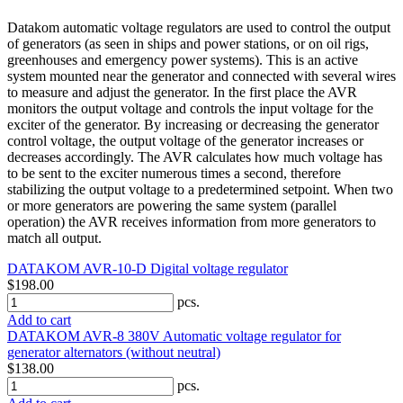
Datakom automatic voltage regulators are used to control the output
of generators (as seen in ships and power stations, or on oil rigs,
greenhouses and emergency power systems). This is an active
system mounted near the generator and connected with several wires
to measure and adjust the generator. In the first place the AVR
monitors the output voltage and controls the input voltage for the
exciter of the generator. By increasing or decreasing the generator
control voltage, the output voltage of the generator increases or
decreases accordingly. The AVR calculates how much voltage has
to be sent to the exciter numerous times a second, therefore
stabilizing the output voltage to a predetermined setpoint. When two
or more generators are powering the same system (parallel
operation) the AVR receives information from more generators to
match all output.
DATAKOM AVR-10-D Digital voltage regulator
$198.00
pcs.
Add to cart
DATAKOM AVR-8 380V Automatic voltage regulator for
generator alternators (without neutral)
$138.00
pcs.