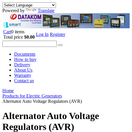
Powered by
Translate
Cart
0 items
Log In
Register
Total price
$0.00
Documents
How to buy
Delivery
About Us
Warranty
Contact us
Home
Products for Electric Generators
Alternator Auto Voltage Regulators (AVR)
Alternator Auto Voltage
Regulators (AVR)