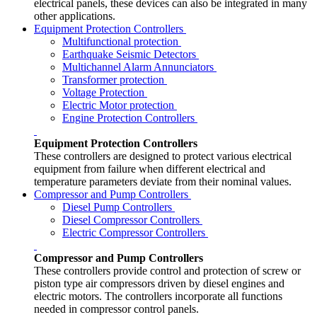
electrical panels, these devices can also be integrated in many
other applications.
Equipment Protection Controllers
Multifunctional protection
Earthquake Seismic Detectors
Multichannel Alarm Annunciators
Transformer protection
Voltage Protection
Electric Motor protection
Engine Protection Controllers
Equipment Protection Controllers
These controllers are designed to protect various electrical
equipment from failure when different electrical and
temperature parameters deviate from their nominal values.
Compressor and Pump Controllers
Diesel Pump Controllers
Diesel Compressor Controllers
Electric Compressor Controllers
Compressor and Pump Controllers
These controllers provide control and protection of screw or
piston type air compressors driven by diesel engines and
electric motors. The controllers incorporate all functions
needed in compressor control panels.