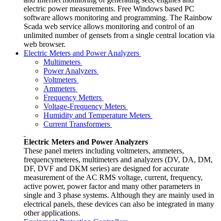
electric power measurements. Free Windows based PC
software allows monitoring and programming. The Rainbow
Scada web service allows monitoring and control of an
unlimited number of gensets from a single central location via
web browser.
Electric Meters and Power Analyzers
Multimeters
Power Analyzers
Voltmeters
Ammeters
Frequency Metters
Voltage-Frequency Meters
Humidity and Temperature Meters
Current Transformers
Electric Meters and Power Analyzers
These panel meters including voltmeters, ammeters,
frequencymeteres, multimeters and analyzers (DV, DA, DM,
DF, DVF and DKM series) are designed for accurate
measurement of the AC RMS voltage, current, frequency,
active power, power factor and many other parameters in
single and 3 phase systems. Although they are mainly used in
electrical panels, these devices can also be integrated in many
other applications.