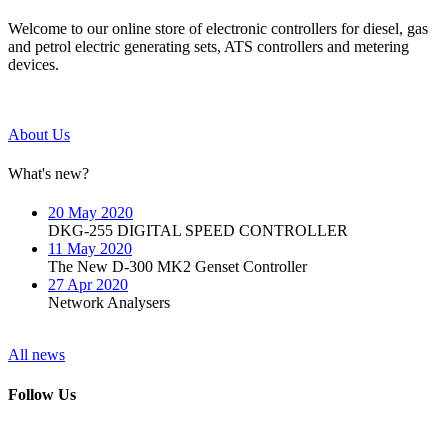
Welcome to our online store of electronic controllers for diesel, gas
and petrol electric generating sets, ATS controllers and metering
devices.
About Us
What's new?
20 May 2020
DKG-255 DIGITAL SPEED CONTROLLER
11 May 2020
The New D-300 MK2 Genset Controller
27 Apr 2020
Network Analysers
All news
Follow Us