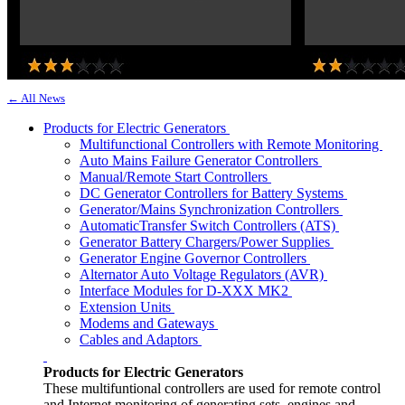
← All News
Products for Electric Generators
Multifunctional Controllers with Remote Monitoring
Auto Mains Failure Generator Controllers
Manual/Remote Start Controllers
DC Generator Controllers for Battery Systems
Generator/Mains Synchronization Controllers
AutomaticTransfer Switch Controllers (ATS)
Generator Battery Chargers/Power Supplies
Generator Engine Governor Controllers
Alternator Auto Voltage Regulators (AVR)
Interface Modules for D-XXX MK2
Extension Units
Modems and Gateways
Cables and Adaptors
Products for Electric Generators
These multifuntional controllers are used for remote control
and Internet monitoring of generating sets, engines and