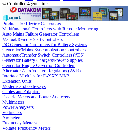
© Controllers4generators
Products for Electric Generators
Multifunctional Controllers with Remote Monitoring
Auto Mains Failure Generator Controllers
Manual/Remote Start Controllers
DC Generator Controllers for Battery Systems
Generator/Mains Synchronization Controllers
AutomaticTransfer Switch Controllers (ATS)
Generator Battery Chargers/Power Supplies
Generator Engine Governor Controllers
Alternator Auto Voltage Regulators (AVR)
Interface Modules for D-XXX MK2
Extension Units
Modems and Gateways
Cables and Adaptors
Electric Meters and Power Analyzers
Multimeters
Power Analyzers
Voltmeters
Ammeters
Frequency Metters
Voltage-Frequency Meters