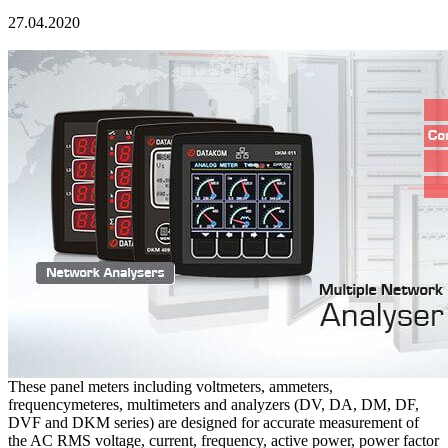
27.04.2020
These panel meters including voltmeters, ammeters,
frequencymeteres, multimeters and analyzers (DV, DA, DM, DF,
DVF and DKM series) are designed for accurate measurement of
the AC RMS voltage, current, frequency, active power, power factor