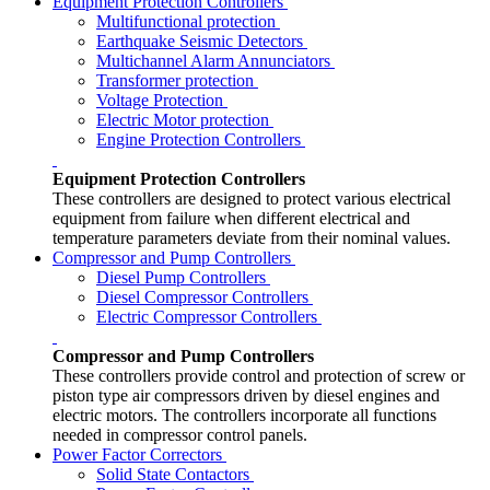
Equipment Protection Controllers
Multifunctional protection
Earthquake Seismic Detectors
Multichannel Alarm Annunciators
Transformer protection
Voltage Protection
Electric Motor protection
Engine Protection Controllers
Equipment Protection Controllers
These controllers are designed to protect various electrical
equipment from failure when different electrical and
temperature parameters deviate from their nominal values.
Compressor and Pump Controllers
Diesel Pump Controllers
Diesel Compressor Controllers
Electric Compressor Controllers
Compressor and Pump Controllers
These controllers provide control and protection of screw or
piston type air compressors driven by diesel engines and
electric motors. The controllers incorporate all functions
needed in compressor control panels.
Power Factor Correctors
Solid State Contactors