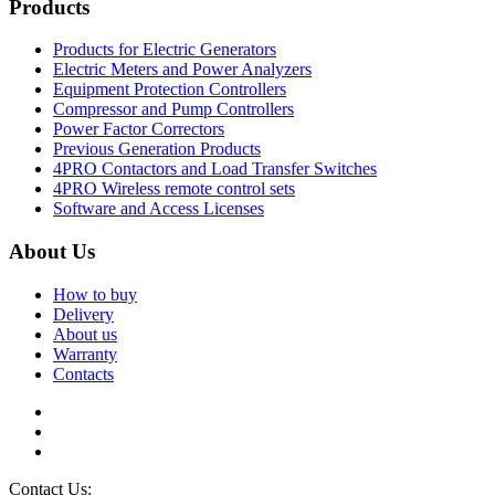
Products
Products for Electric Generators
Electric Meters and Power Analyzers
Equipment Protection Controllers
Compressor and Pump Controllers
Power Factor Correctors
Previous Generation Products
4PRO Contactors and Load Transfer Switches
4PRO Wireless remote control sets
Software and Access Licenses
About Us
How to buy
Delivery
About us
Warranty
Contacts
Contact Us:
info@controllers4generators.com