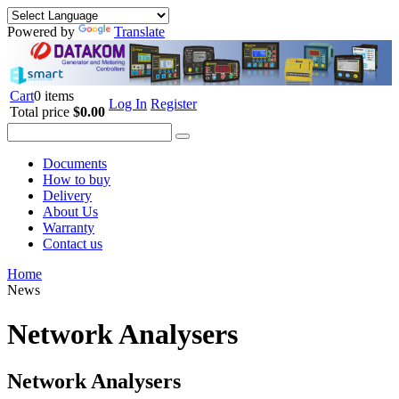
Powered by
Translate
Cart
0 items
Log In
Register
Total price
$0.00
Documents
How to buy
Delivery
About Us
Warranty
Contact us
Home
News
Network Analysers
Network Analysers