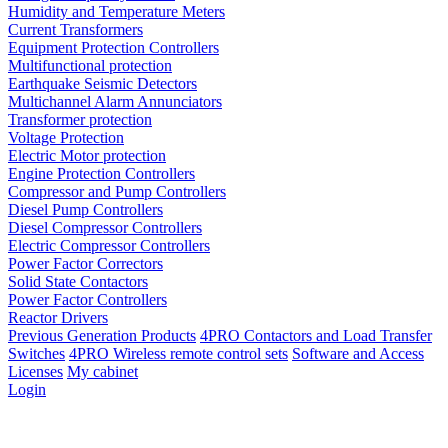
Humidity and Temperature Meters
Current Transformers
Equipment Protection Controllers
Multifunctional protection
Earthquake Seismic Detectors
Multichannel Alarm Annunciators
Transformer protection
Voltage Protection
Electric Motor protection
Engine Protection Controllers
Compressor and Pump Controllers
Diesel Pump Controllers
Diesel Compressor Controllers
Electric Compressor Controllers
Power Factor Correctors
Solid State Contactors
Power Factor Controllers
Reactor Drivers
Previous Generation Products
4PRO Contactors and Load Transfer
Switches
4PRO Wireless remote control sets
Software and Access
Licenses
My cabinet
Login