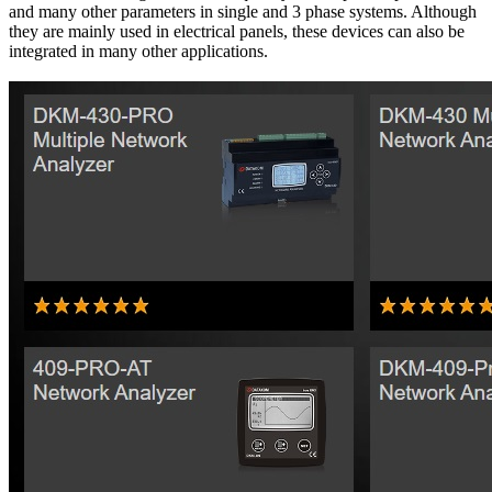
and many other parameters in single and 3 phase systems. Although
they are mainly used in electrical panels, these devices can also be
integrated in many other applications.