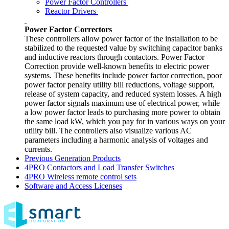
Power Factor Controllers
Reactor Drivers
Power Factor Correctors
These controllers allow power factor of the installation to be
stabilized to the requested value by switching capacitor banks
and inductive reactors through contactors. Power Factor
Correction provide well-known benefits to electric power
systems. These benefits include power factor correction, poor
power factor penalty utility bill reductions, voltage support,
release of system capacity, and reduced system losses. A high
power factor signals maximum use of electrical power, while
a low power factor leads to purchasing more power to obtain
the same load kW, which you pay for in various ways on your
utility bill. The controllers also visualize various AC
parameters including a harmonic analysis of voltages and
currents.
Previous Generation Products
4PRO Contactors and Load Transfer Switches
4PRO Wireless remote control sets
Software and Access Licenses