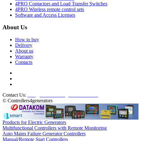
4PRO Contactors and Load Transfer Switches
4PRO Wireless remote control sets
Software and Access Licenses
About Us
How to buy
Delivery
About us
Warranty
Contacts
Contact Us:
info@controllers4generators.com
© Controllers4generators
Products for Electric Generators
Multifunctional Controllers with Remote Monitoring
Auto Mains Failure Generator Controllers
Manual/Remote Start Controllers