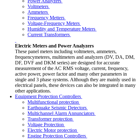
Power Analyzers
Voltmeters
Ammeters
Frequency Metters
Voltage-Frequency Meters
Humidity and Temperature Meters
Current Transformers
Electric Meters and Power Analyzers
These panel meters including voltmeters, ammeters,
frequencymeteres, multimeters and analyzers (DV, DA, DM,
DF, DVF and DKM series) are designed for accurate
measurement of the AC RMS voltage, current, frequency,
active power, power factor and many other parameters in
single and 3 phase systems. Although they are mainly used in
electrical panels, these devices can also be integrated in many
other applications.
Equipment Protection Controllers
Multifunctional protection
Earthquake Seismic Detectors
Multichannel Alarm Annunciators
Transformer protection
Voltage Protection
Electric Motor protection
Engine Protection Controllers