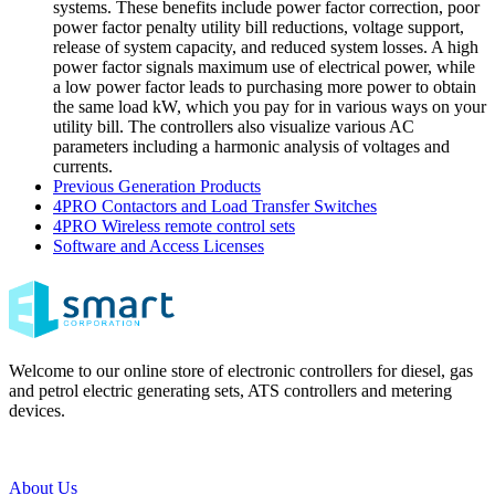
systems. These benefits include power factor correction, poor
power factor penalty utility bill reductions, voltage support,
release of system capacity, and reduced system losses. A high
power factor signals maximum use of electrical power, while
a low power factor leads to purchasing more power to obtain
the same load kW, which you pay for in various ways on your
utility bill. The controllers also visualize various AC
parameters including a harmonic analysis of voltages and
currents.
Previous Generation Products
4PRO Contactors and Load Transfer Switches
4PRO Wireless remote control sets
Software and Access Licenses
Welcome to our online store of electronic controllers for diesel, gas
and petrol electric generating sets, ATS controllers and metering
devices.
About Us