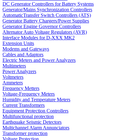
DC Generator Controllers for Battery Systems
Generator/Mains Synchronization Controllers
AutomaticTransfer Switch Controllers (ATS)
Generator Battery Chargers/Power Supplies
Generator Engine Governor Controllers
Alternator Auto Voltage Regulators (AVR)
Interface Modules for D-XXX MK2
Extension Units
Modems and Gateways
Cables and Adaptors
Electric Meters and Power Analyzers
Multimeters
Power Analyzers
Voltmeters
Ammeters
Frequency Metters
Voltage-Frequency Meters
Humidity and Temperature Meters
Current Transformers
Equipment Protection Controllers
Multifunctional protection
Earthquake Seismic Detectors
Multichannel Alarm Annunciators
Transformer protection
Voltage Protection