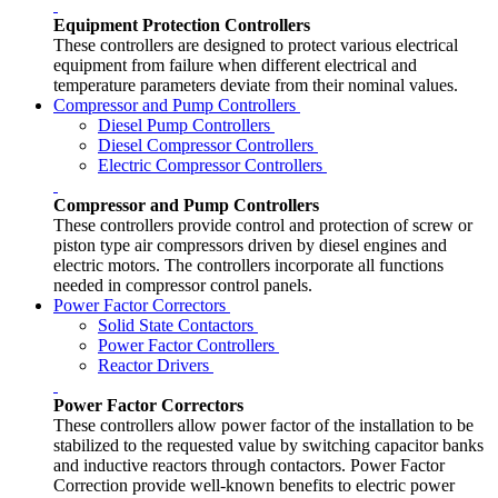
Equipment Protection Controllers
These controllers are designed to protect various electrical
equipment from failure when different electrical and
temperature parameters deviate from their nominal values.
Compressor and Pump Controllers
Diesel Pump Controllers
Diesel Compressor Controllers
Electric Compressor Controllers
Compressor and Pump Controllers
These controllers provide control and protection of screw or
piston type air compressors driven by diesel engines and
electric motors. The controllers incorporate all functions
needed in compressor control panels.
Power Factor Correctors
Solid State Contactors
Power Factor Controllers
Reactor Drivers
Power Factor Correctors
These controllers allow power factor of the installation to be
stabilized to the requested value by switching capacitor banks
and inductive reactors through contactors. Power Factor
Correction provide well-known benefits to electric power