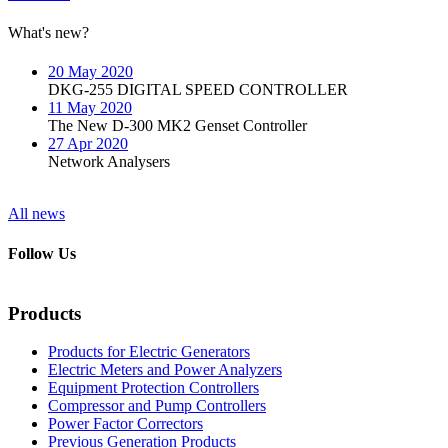
What's new?
20 May 2020
DKG-255 DIGITAL SPEED CONTROLLER
11 May 2020
The New D-300 MK2 Genset Controller
27 Apr 2020
Network Analysers
All news
Follow Us
Products
Products for Electric Generators
Electric Meters and Power Analyzers
Equipment Protection Controllers
Compressor and Pump Controllers
Power Factor Correctors
Previous Generation Products