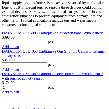
liquid supply systems from seismic activities caused by earthquakes.
Due to built-in special seismic sensors these devices could control
external devices like valves, contactors, alarm systems, etc in case of
emergency situations to prevent equipment from damage, fire and
other harm. Typical applications include gas and water supply,
elevators, technological equipment.
DATAKOM DSD-080 Earthquake Shutdown Panel With Battery
$390.00
pcs.
Add to cart
DATAKOM DSD-050 Earthquake Gas Shut-off Unit with seismic
activity sensor
$315.00
pcs.
Add to cart
DATAKOM DSD-060 Earthquake detection shutdown controller
with seismic activity sensor
$174.00
pcs.
Add to cart