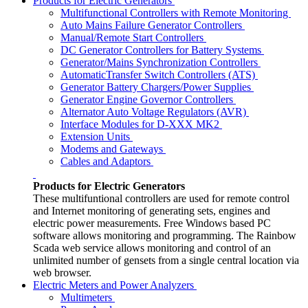
Products for Electric Generators
Multifunctional Controllers with Remote Monitoring
Auto Mains Failure Generator Controllers
Manual/Remote Start Controllers
DC Generator Controllers for Battery Systems
Generator/Mains Synchronization Controllers
AutomaticTransfer Switch Controllers (ATS)
Generator Battery Chargers/Power Supplies
Generator Engine Governor Controllers
Alternator Auto Voltage Regulators (AVR)
Interface Modules for D-XXX MK2
Extension Units
Modems and Gateways
Cables and Adaptors
Products for Electric Generators
These multifuntional controllers are used for remote control
and Internet monitoring of generating sets, engines and
electric power measurements. Free Windows based PC
software allows monitoring and programming. The Rainbow
Scada web service allows monitoring and control of an
unlimited number of gensets from a single central location via
web browser.
Electric Meters and Power Analyzers
Multimeters