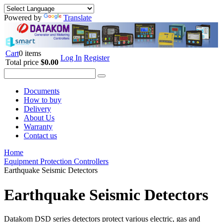
Powered by
Translate
Cart
0 items
Log In
Register
Total price
$0.00
Documents
How to buy
Delivery
About Us
Warranty
Contact us
Home
Equipment Protection Controllers
Earthquake Seismic Detectors
Earthquake Seismic Detectors
Datakom DSD series detectors protect various electric, gas and