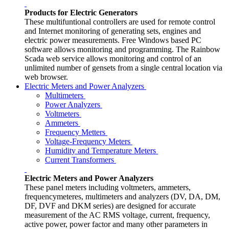
Products for Electric Generators
These multifuntional controllers are used for remote control
and Internet monitoring of generating sets, engines and
electric power measurements. Free Windows based PC
software allows monitoring and programming. The Rainbow
Scada web service allows monitoring and control of an
unlimited number of gensets from a single central location via
web browser.
Electric Meters and Power Analyzers
Multimeters
Power Analyzers
Voltmeters
Ammeters
Frequency Metters
Voltage-Frequency Meters
Humidity and Temperature Meters
Current Transformers
Electric Meters and Power Analyzers
These panel meters including voltmeters, ammeters,
frequencymeteres, multimeters and analyzers (DV, DA, DM,
DF, DVF and DKM series) are designed for accurate
measurement of the AC RMS voltage, current, frequency,
active power, power factor and many other parameters in