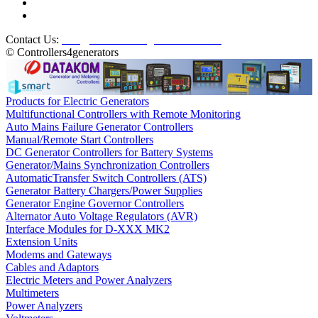
Contact Us:
info@controllers4generators.com
© Controllers4generators
Products for Electric Generators
Multifunctional Controllers with Remote Monitoring
Auto Mains Failure Generator Controllers
Manual/Remote Start Controllers
DC Generator Controllers for Battery Systems
Generator/Mains Synchronization Controllers
AutomaticTransfer Switch Controllers (ATS)
Generator Battery Chargers/Power Supplies
Generator Engine Governor Controllers
Alternator Auto Voltage Regulators (AVR)
Interface Modules for D-XXX MK2
Extension Units
Modems and Gateways
Cables and Adaptors
Electric Meters and Power Analyzers
Multimeters
Power Analyzers