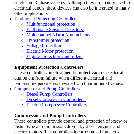
single and 3 phase systems. Although they are mainly used in
electrical panels, these devices can also be integrated in many
other applications.
Equipment Protection Controllers
Multifunctional protection
Earthquake Seismic Detectors
Multichannel Alarm Annunciators
Transformer protection
Voltage Protection
Electric Motor protection
Engine Protection Controllers
Equipment Protection Controllers
These controllers are designed to protect various electrical
equipment from failure when different electrical and
temperature parameters deviate from their nominal values.
Compressor and Pump Controllers
Diesel Pump Controllers
Diesel Compressor Controllers
Electric Compressor Controllers
Compressor and Pump Controllers
These controllers provide control and protection of screw or
piston type air compressors driven by diesel engines and
electric motors. The controllers incorporate all functions