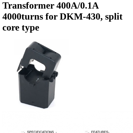
Transformer 400A/0.1A
4000turns for DKM-430, split
core type