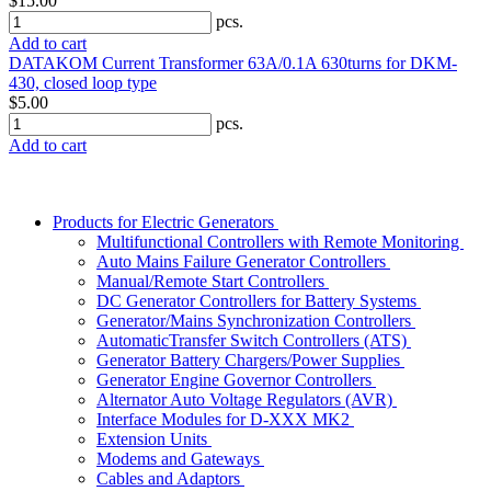
$15.00
pcs.
Add to cart
DATAKOM Current Transformer 63A/0.1A 630turns for DKM-
430, closed loop type
$5.00
pcs.
Add to cart
Products for Electric Generators
Multifunctional Controllers with Remote Monitoring
Auto Mains Failure Generator Controllers
Manual/Remote Start Controllers
DC Generator Controllers for Battery Systems
Generator/Mains Synchronization Controllers
AutomaticTransfer Switch Controllers (ATS)
Generator Battery Chargers/Power Supplies
Generator Engine Governor Controllers
Alternator Auto Voltage Regulators (AVR)
Interface Modules for D-XXX MK2
Extension Units
Modems and Gateways
Cables and Adaptors