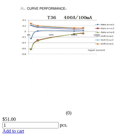
(0)
$51.00
pcs.
Add to cart