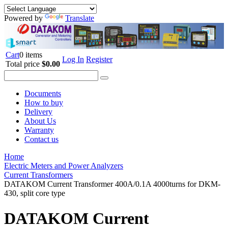
Powered by
Translate
Cart
0 items
Log In
Register
Total price
$0.00
Documents
How to buy
Delivery
About Us
Warranty
Contact us
Home
Electric Meters and Power Analyzers
Current Transformers
DATAKOM Current Transformer 400A/0.1A 4000turns for DKM-
430, split core type
DATAKOM Current