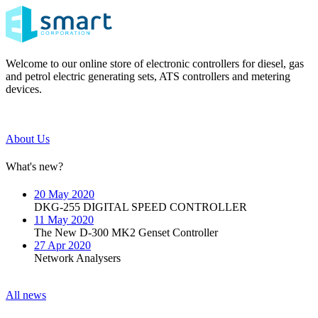
Welcome to our online store of electronic controllers for diesel, gas
and petrol electric generating sets, ATS controllers and metering
devices.
About Us
What's new?
20 May 2020
DKG-255 DIGITAL SPEED CONTROLLER
11 May 2020
The New D-300 MK2 Genset Controller
27 Apr 2020
Network Analysers
All news