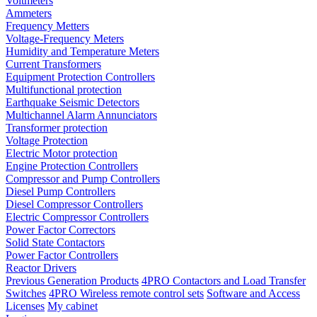
Voltmeters
Ammeters
Frequency Metters
Voltage-Frequency Meters
Humidity and Temperature Meters
Current Transformers
Equipment Protection Controllers
Multifunctional protection
Earthquake Seismic Detectors
Multichannel Alarm Annunciators
Transformer protection
Voltage Protection
Electric Motor protection
Engine Protection Controllers
Compressor and Pump Controllers
Diesel Pump Controllers
Diesel Compressor Controllers
Electric Compressor Controllers
Power Factor Correctors
Solid State Contactors
Power Factor Controllers
Reactor Drivers
Previous Generation Products
4PRO Contactors and Load Transfer
Switches
4PRO Wireless remote control sets
Software and Access
Licenses
My cabinet