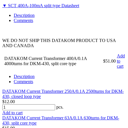
▼ SCT 400A-100mA split type Datasheet
Description
Comments
WE DO NOT SHIP THIS DATAKOM PRODUCT TO USA
AND CANADA
Add
DATAKOM Current Transformer 400A/0.1A
$51.00
to
4000turns for DKM-430, split core type
cart
Description
Comments
DATAKOM Current Transformer 250A/0.1A 2500turns for DKM-
430, closed loop type
$12.00
pcs.
Add to cart
DATAKOM Current Transformer 63A/0.1A 630turns for DKM-
430, split core type