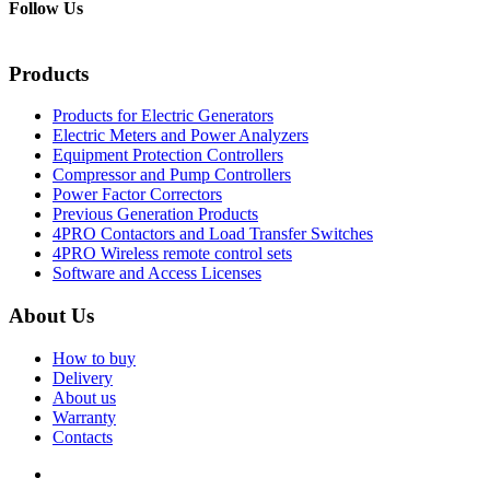
Follow Us
Products
Products for Electric Generators
Electric Meters and Power Analyzers
Equipment Protection Controllers
Compressor and Pump Controllers
Power Factor Correctors
Previous Generation Products
4PRO Contactors and Load Transfer Switches
4PRO Wireless remote control sets
Software and Access Licenses
About Us
How to buy
Delivery
About us
Warranty
Contacts