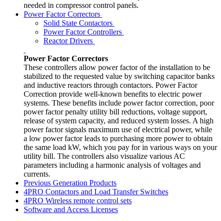
needed in compressor control panels.
Power Factor Correctors
Solid State Contactors
Power Factor Controllers
Reactor Drivers
Power Factor Correctors
These controllers allow power factor of the installation to be
stabilized to the requested value by switching capacitor banks
and inductive reactors through contactors. Power Factor
Correction provide well-known benefits to electric power
systems. These benefits include power factor correction, poor
power factor penalty utility bill reductions, voltage support,
release of system capacity, and reduced system losses. A high
power factor signals maximum use of electrical power, while
a low power factor leads to purchasing more power to obtain
the same load kW, which you pay for in various ways on your
utility bill. The controllers also visualize various AC
parameters including a harmonic analysis of voltages and
currents.
Previous Generation Products
4PRO Contactors and Load Transfer Switches
4PRO Wireless remote control sets
Software and Access Licenses