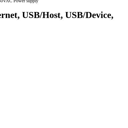
240VAC Power supply
net, USB/Host, USB/Device,