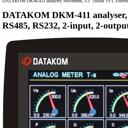
DATAKOM DKM-411 analyser, 96x96mm, 3.5” colour TFT, Ethernet
DATAKOM DKM-411 analyser, 96
RS485, RS232, 2-input, 2-outp