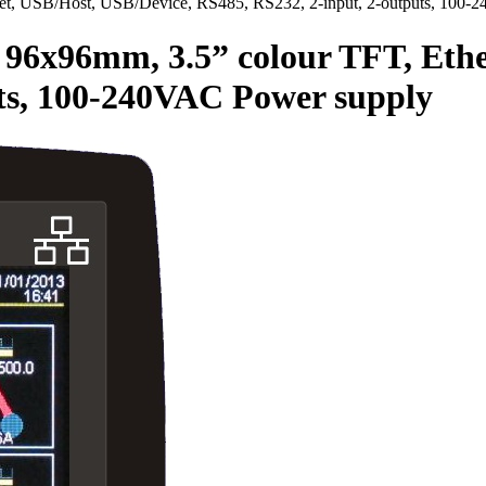
, USB/Host, USB/Device, RS485, RS232, 2-input, 2-outputs, 100-
x96mm, 3.5” colour TFT, Ether
uts, 100-240VAC Power supply