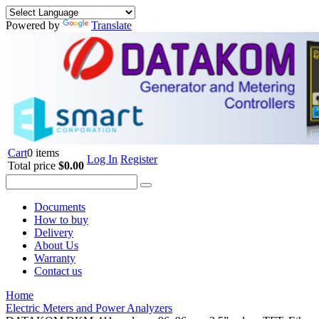
Powered by
Translate
Cart
0 items
Log In
Register
Total price
$0.00
Documents
How to buy
Delivery
About Us
Warranty
Contact us
Home
Electric Meters and Power Analyzers