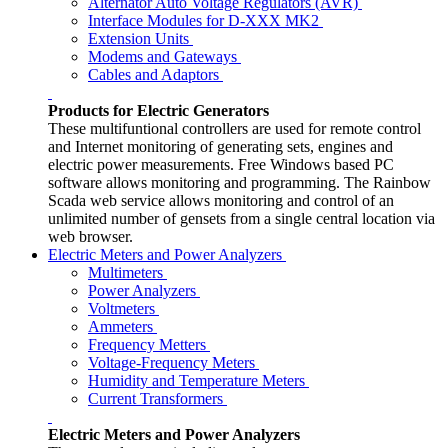
Alternator Auto Voltage Regulators (AVR)
Interface Modules for D-XXX MK2
Extension Units
Modems and Gateways
Cables and Adaptors
Products for Electric Generators
These multifuntional controllers are used for remote control
and Internet monitoring of generating sets, engines and
electric power measurements. Free Windows based PC
software allows monitoring and programming. The Rainbow
Scada web service allows monitoring and control of an
unlimited number of gensets from a single central location via
web browser.
Electric Meters and Power Analyzers
Multimeters
Power Analyzers
Voltmeters
Ammeters
Frequency Metters
Voltage-Frequency Meters
Humidity and Temperature Meters
Current Transformers
Electric Meters and Power Analyzers