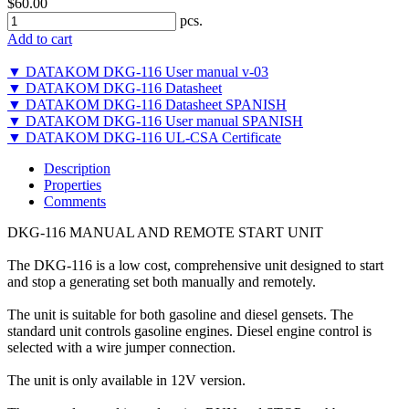
$60.00
pcs.
Add to cart
▼ DATAKOM DKG-116 User manual v-03
▼ DATAKOM DKG-116 Datasheet
▼ DATAKOM DKG-116 Datasheet SPANISH
▼ DATAKOM DKG-116 User manual SPANISH
▼ DATAKOM DKG-116 UL-CSA Certificate
Description
Properties
Comments
DKG-116 MANUAL AND REMOTE START UNIT
The DKG-116 is a low cost, comprehensive unit designed to start
and stop a generating set both manually and remotely.
The unit is suitable for both gasoline and diesel gensets. The
standard unit controls gasoline engines. Diesel engine control is
selected with a wire jumper connection.
The unit is only available in 12V version.