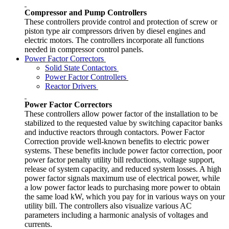
Compressor and Pump Controllers
These controllers provide control and protection of screw or
piston type air compressors driven by diesel engines and
electric motors. The controllers incorporate all functions
needed in compressor control panels.
Power Factor Correctors
Solid State Contactors
Power Factor Controllers
Reactor Drivers
Power Factor Correctors
These controllers allow power factor of the installation to be
stabilized to the requested value by switching capacitor banks
and inductive reactors through contactors. Power Factor
Correction provide well-known benefits to electric power
systems. These benefits include power factor correction, poor
power factor penalty utility bill reductions, voltage support,
release of system capacity, and reduced system losses. A high
power factor signals maximum use of electrical power, while
a low power factor leads to purchasing more power to obtain
the same load kW, which you pay for in various ways on your
utility bill. The controllers also visualize various AC
parameters including a harmonic analysis of voltages and
currents.