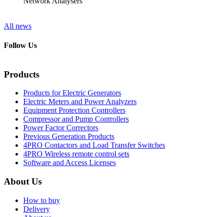
Network Analysers
All news
Follow Us
Products
Products for Electric Generators
Electric Meters and Power Analyzers
Equipment Protection Controllers
Compressor and Pump Controllers
Power Factor Correctors
Previous Generation Products
4PRO Contactors and Load Transfer Switches
4PRO Wireless remote control sets
Software and Access Licenses
About Us
How to buy
Delivery