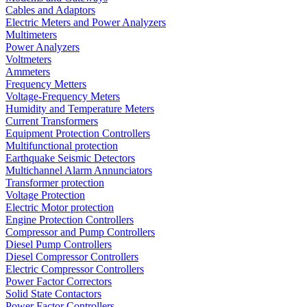
Cables and Adaptors
Electric Meters and Power Analyzers
Multimeters
Power Analyzers
Voltmeters
Ammeters
Frequency Metters
Voltage-Frequency Meters
Humidity and Temperature Meters
Current Transformers
Equipment Protection Controllers
Multifunctional protection
Earthquake Seismic Detectors
Multichannel Alarm Annunciators
Transformer protection
Voltage Protection
Electric Motor protection
Engine Protection Controllers
Compressor and Pump Controllers
Diesel Pump Controllers
Diesel Compressor Controllers
Electric Compressor Controllers
Power Factor Correctors
Solid State Contactors
Power Factor Controllers