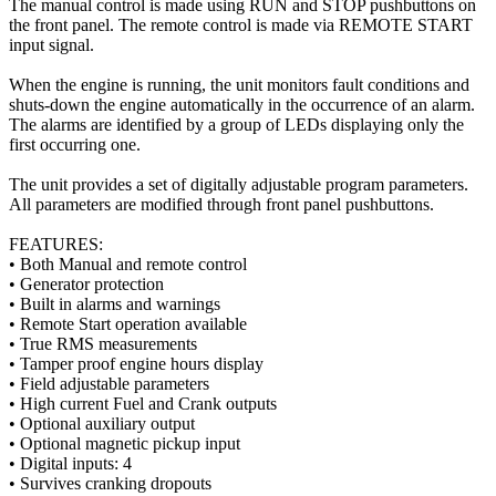
The manual control is made using RUN and STOP pushbuttons on
the front panel. The remote control is made via REMOTE START
input signal.
When the engine is running, the unit monitors fault conditions and
shuts-down the engine automatically in the occurrence of an alarm.
The alarms are identified by a group of LEDs displaying only the
first occurring one.
The unit provides a set of digitally adjustable program parameters.
All parameters are modified through front panel pushbuttons.
FEATURES:
• Both Manual and remote control
• Generator protection
• Built in alarms and warnings
• Remote Start operation available
• True RMS measurements
• Tamper proof engine hours display
• Field adjustable parameters
• High current Fuel and Crank outputs
• Optional auxiliary output
• Optional magnetic pickup input
• Digital inputs: 4
• Survives cranking dropouts