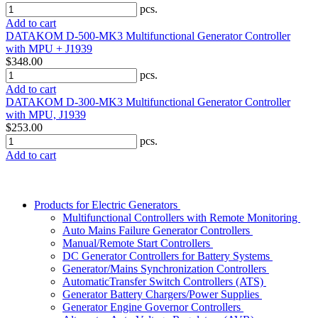
pcs.
Add to cart
DATAKOM D-500-MK3 Multifunctional Generator Controller
with MPU + J1939
$348.00
pcs.
Add to cart
DATAKOM D-300-MK3 Multifunctional Generator Controller
with MPU, J1939
$253.00
pcs.
Add to cart
Products for Electric Generators
Multifunctional Controllers with Remote Monitoring
Auto Mains Failure Generator Controllers
Manual/Remote Start Controllers
DC Generator Controllers for Battery Systems
Generator/Mains Synchronization Controllers
AutomaticTransfer Switch Controllers (ATS)
Generator Battery Chargers/Power Supplies
Generator Engine Governor Controllers