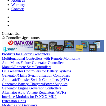
About us
Warranty
Contacts
Contact Us:
info@controllers4generators.com
© Controllers4generators
Products for Electric Generators
Multifunctional Controllers with Remote Monitoring
Auto Mains Failure Generator Controllers
Manual/Remote Start Controllers
DC Generator Controllers for Battery Systems
Generator/Mains Synchronization Controllers
AutomaticTransfer Switch Controllers (ATS)
Generator Battery Chargers/Power Supplies
Generator Engine Governor Controllers
Alternator Auto Voltage Regulators (AVR)
Interface Modules for D-XXX MK2
Extension Units
Modems and Gateways