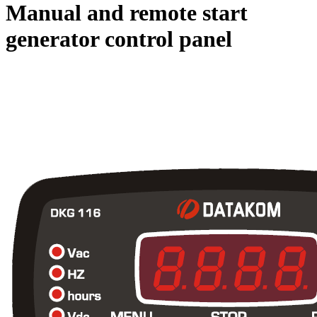
Manual and remote start
generator control panel