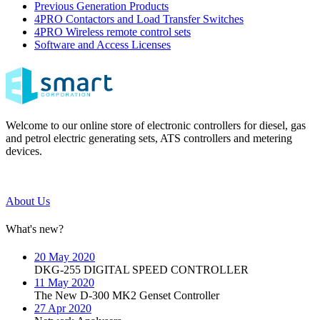
Previous Generation Products
4PRO Contactors and Load Transfer Switches
4PRO Wireless remote control sets
Software and Access Licenses
Welcome to our online store of electronic controllers for diesel, gas
and petrol electric generating sets, ATS controllers and metering
devices.
About Us
What's new?
20 May 2020
DKG-255 DIGITAL SPEED CONTROLLER
11 May 2020
The New D-300 MK2 Genset Controller
27 Apr 2020