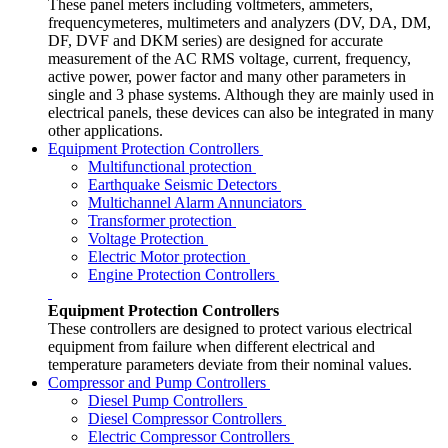
These panel meters including voltmeters, ammeters,
frequencymeteres, multimeters and analyzers (DV, DA, DM,
DF, DVF and DKM series) are designed for accurate
measurement of the AC RMS voltage, current, frequency,
active power, power factor and many other parameters in
single and 3 phase systems. Although they are mainly used in
electrical panels, these devices can also be integrated in many
other applications.
Equipment Protection Controllers
Multifunctional protection
Earthquake Seismic Detectors
Multichannel Alarm Annunciators
Transformer protection
Voltage Protection
Electric Motor protection
Engine Protection Controllers
Equipment Protection Controllers
These controllers are designed to protect various electrical
equipment from failure when different electrical and
temperature parameters deviate from their nominal values.
Compressor and Pump Controllers
Diesel Pump Controllers
Diesel Compressor Controllers
Electric Compressor Controllers