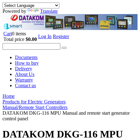
Powered by
Translate
Cart
0 items
Log In
Register
Total price
$0.00
Documents
How to buy
Delivery
About Us
Warranty
Contact us
Home
Products for Electric Generators
Manual/Remote Start Controllers
DATAKOM DKG-116 MPU Manual and remote start generator
control panel
DATAKOM DKG-116 MPU