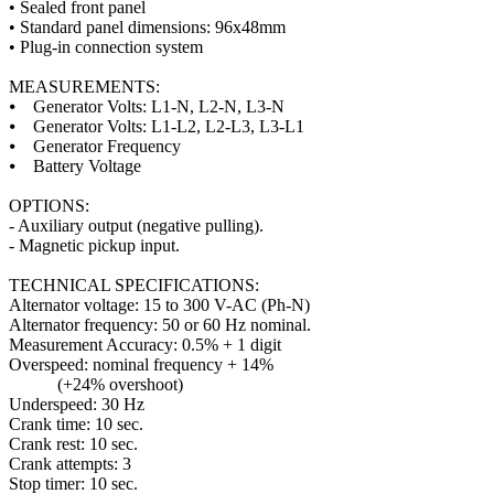
• Sealed front panel
• Standard panel dimensions: 96x48mm
• Plug-in connection system
MEASUREMENTS:
⦁ Generator Volts: L1-N, L2-N, L3-N
⦁ Generator Volts: L1-L2, L2-L3, L3-L1
⦁ Generator Frequency
⦁ Battery Voltage
OPTIONS:
- Auxiliary output (negative pulling).
- Magnetic pickup input.
TECHNICAL SPECIFICATIONS:
Alternator voltage: 15 to 300 V-AC (Ph-N)
Alternator frequency: 50 or 60 Hz nominal.
Measurement Accuracy: 0.5% + 1 digit
Overspeed: nominal frequency + 14%
(+24% overshoot)
Underspeed: 30 Hz
Crank time: 10 sec.
Crank rest: 10 sec.
Crank attempts: 3
Stop timer: 10 sec.