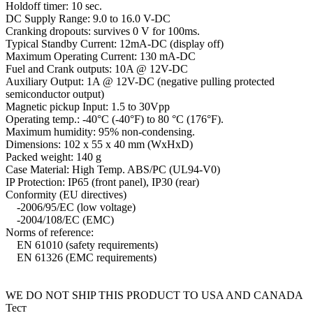
Holdoff timer: 10 sec.
DC Supply Range: 9.0 to 16.0 V-DC
Cranking dropouts: survives 0 V for 100ms.
Typical Standby Current: 12mA-DC (display off)
Maximum Operating Current: 130 mA-DC
Fuel and Crank outputs: 10A @ 12V-DC
Auxiliary Output: 1A @ 12V-DC (negative pulling protected
semiconductor output)
Magnetic pickup Input: 1.5 to 30Vpp
Operating temp.: -40°C (-40°F) to 80 °C (176°F).
Maximum humidity: 95% non-condensing.
Dimensions: 102 x 55 x 40 mm (WxHxD)
Packed weight: 140 g
Case Material: High Temp. ABS/PC (UL94-V0)
IP Protection: IP65 (front panel), IP30 (rear)
Conformity (EU directives)
-2006/95/EC (low voltage)
-2004/108/EC (EMC)
Norms of reference:
EN 61010 (safety requirements)
EN 61326 (EMC requirements)
WE DO NOT SHIP THIS PRODUCT TO USA AND CANADA
Тест