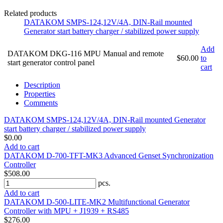
Related products
DATAKOM SMPS-124,12V/4A, DIN-Rail mounted
Generator start battery charger / stabilized power supply
Add
DATAKOM DKG-116 MPU Manual and remote
$60.00
to
start generator control panel
cart
Description
Properties
Comments
DATAKOM SMPS-124,12V/4A, DIN-Rail mounted Generator
start battery charger / stabilized power supply
$0.00
Add to cart
DATAKOM D-700-TFT-MK3 Advanced Genset Synchronization
Controller
$508.00
pcs.
Add to cart
DATAKOM D-500-LITE-MK2 Multifunctional Generator
Controller with MPU + J1939 + RS485
$276.00