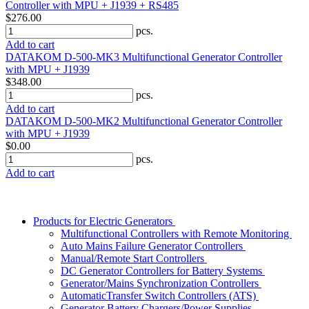
Controller with MPU + J1939 + RS485
$276.00
pcs.
Add to cart
DATAKOM D-500-MK3 Multifunctional Generator Controller
with MPU + J1939
$348.00
pcs.
Add to cart
DATAKOM D-500-MK2 Multifunctional Generator Controller
with MPU + J1939
$0.00
pcs.
Add to cart
Products for Electric Generators
Multifunctional Controllers with Remote Monitoring
Auto Mains Failure Generator Controllers
Manual/Remote Start Controllers
DC Generator Controllers for Battery Systems
Generator/Mains Synchronization Controllers
AutomaticTransfer Switch Controllers (ATS)
Generator Battery Chargers/Power Supplies