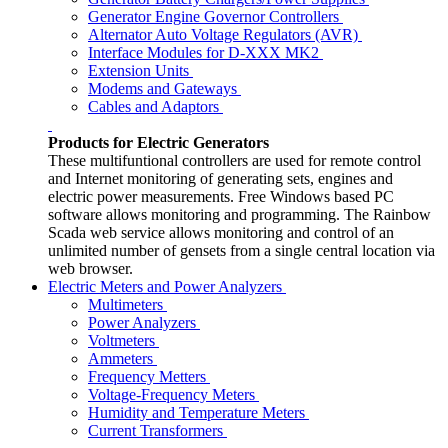
Generator Engine Governor Controllers
Alternator Auto Voltage Regulators (AVR)
Interface Modules for D-XXX MK2
Extension Units
Modems and Gateways
Cables and Adaptors
Products for Electric Generators
These multifuntional controllers are used for remote control
and Internet monitoring of generating sets, engines and
electric power measurements. Free Windows based PC
software allows monitoring and programming. The Rainbow
Scada web service allows monitoring and control of an
unlimited number of gensets from a single central location via
web browser.
Electric Meters and Power Analyzers
Multimeters
Power Analyzers
Voltmeters
Ammeters
Frequency Metters
Voltage-Frequency Meters
Humidity and Temperature Meters
Current Transformers