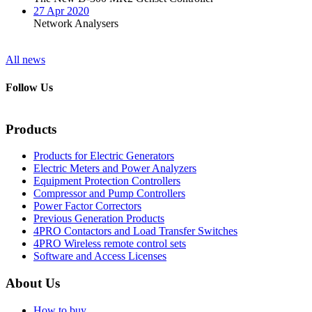
27 Apr 2020
Network Analysers
All news
Follow Us
Products
Products for Electric Generators
Electric Meters and Power Analyzers
Equipment Protection Controllers
Compressor and Pump Controllers
Power Factor Correctors
Previous Generation Products
4PRO Contactors and Load Transfer Switches
4PRO Wireless remote control sets
Software and Access Licenses
About Us
How to buy