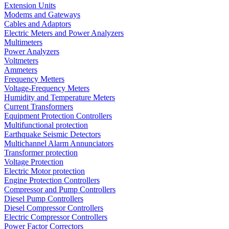
Extension Units
Modems and Gateways
Cables and Adaptors
Electric Meters and Power Analyzers
Multimeters
Power Analyzers
Voltmeters
Ammeters
Frequency Metters
Voltage-Frequency Meters
Humidity and Temperature Meters
Current Transformers
Equipment Protection Controllers
Multifunctional protection
Earthquake Seismic Detectors
Multichannel Alarm Annunciators
Transformer protection
Voltage Protection
Electric Motor protection
Engine Protection Controllers
Compressor and Pump Controllers
Diesel Pump Controllers
Diesel Compressor Controllers
Electric Compressor Controllers
Power Factor Correctors