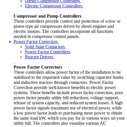
Diesel Compressor Controllers
Electric Compressor Controllers
Compressor and Pump Controllers
These controllers provide control and protection of screw or
piston type air compressors driven by diesel engines and
electric motors. The controllers incorporate all functions
needed in compressor control panels.
Power Factor Correctors
Solid State Contactors
Power Factor Controllers
Reactor Drivers
Power Factor Correctors
These controllers allow power factor of the installation to be
stabilized to the requested value by switching capacitor banks
and inductive reactors through contactors. Power Factor
Correction provide well-known benefits to electric power
systems. These benefits include power factor correction, poor
power factor penalty utility bill reductions, voltage support,
release of system capacity, and reduced system losses. A high
power factor signals maximum use of electrical power, while
a low power factor leads to purchasing more power to obtain
the same load kW, which you pay for in various ways on your
utility bill. The controllers also visualize various AC