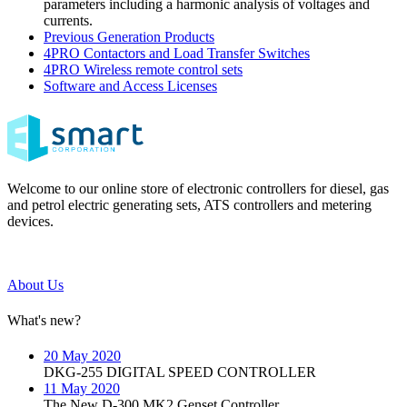
parameters including a harmonic analysis of voltages and
currents.
Previous Generation Products
4PRO Contactors and Load Transfer Switches
4PRO Wireless remote control sets
Software and Access Licenses
Welcome to our online store of electronic controllers for diesel, gas
and petrol electric generating sets, ATS controllers and metering
devices.
About Us
What's new?
20 May 2020
DKG-255 DIGITAL SPEED CONTROLLER
11 May 2020
The New D-300 MK2 Genset Controller