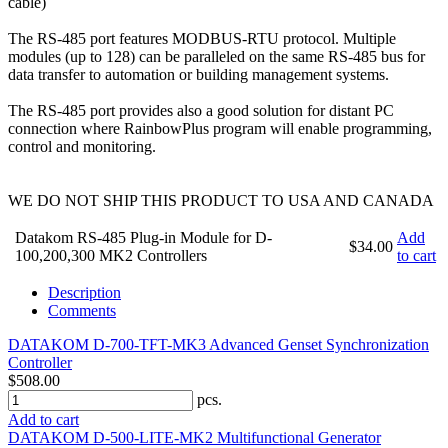
cable)
The RS-485 port features MODBUS-RTU protocol. Multiple
modules (up to 128) can be paralleled on the same RS-485 bus for
data transfer to automation or building management systems.
The RS-485 port provides also a good solution for distant PC
connection where RainbowPlus program will enable programming,
control and monitoring.
WE DO NOT SHIP THIS PRODUCT TO USA AND CANADA
Datakom RS-485 Plug-in Module for D-
Add
$34.00
100,200,300 MK2 Controllers
to cart
Description
Comments
DATAKOM D-700-TFT-MK3 Advanced Genset Synchronization
Controller
$508.00
pcs.
Add to cart
DATAKOM D-500-LITE-MK2 Multifunctional Generator