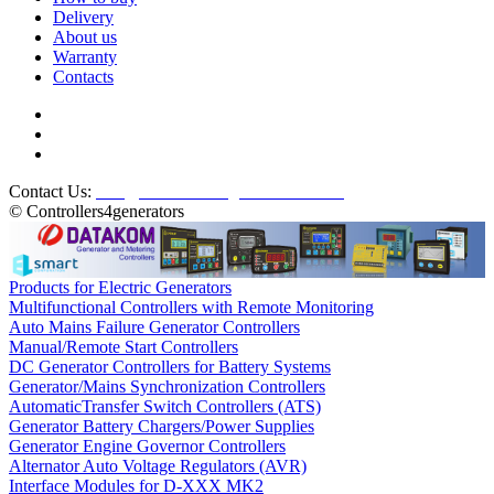
Delivery
About us
Warranty
Contacts
Contact Us:
info@controllers4generators.com
© Controllers4generators
Products for Electric Generators
Multifunctional Controllers with Remote Monitoring
Auto Mains Failure Generator Controllers
Manual/Remote Start Controllers
DC Generator Controllers for Battery Systems
Generator/Mains Synchronization Controllers
AutomaticTransfer Switch Controllers (ATS)
Generator Battery Chargers/Power Supplies
Generator Engine Governor Controllers
Alternator Auto Voltage Regulators (AVR)
Interface Modules for D-XXX MK2