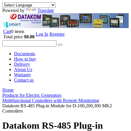
Powered by
Translate
Cart
0 items
Log In
Register
Total price
$0.00
Documents
How to buy
Delivery
About Us
Warranty
Contact us
Home
Products for Electric Generators
Multifunctional Controllers with Remote Monitoring
Datakom RS-485 Plug-in Module for D-100,200,300 MK2
Controllers
Datakom RS-485 Plug-in