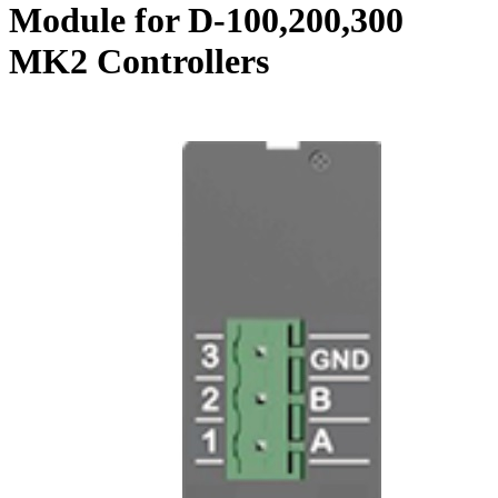
Module for D-100,200,300
MK2 Controllers