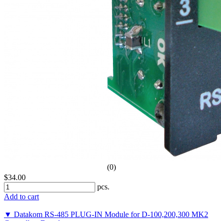
(0)
$34.00
pcs.
Add to cart
▼ Datakom RS-485 PLUG-IN Module for D-100,200,300 MK2