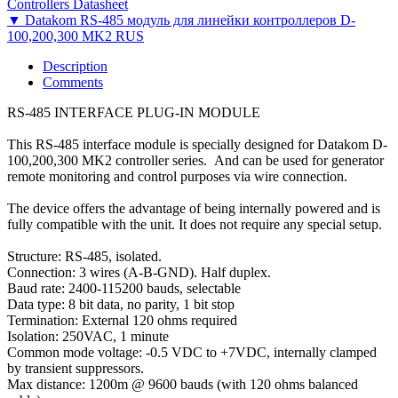
Controllers Datasheet
▼ Datakom RS-485 модуль для линейки контроллеров D-
100,200,300 MK2 RUS
Description
Comments
RS-485 INTERFACE PLUG-IN MODULE
This RS-485 interface module is specially designed for Datakom D-
100,200,300 MK2 controller series. And can be used for generator
remote monitoring and control purposes via wire connection.
The device offers the advantage of being internally powered and is
fully compatible with the unit. It does not require any special setup.
Structure: RS-485, isolated.
Connection: 3 wires (A-B-GND). Half duplex.
Baud rate: 2400-115200 bauds, selectable
Data type: 8 bit data, no parity, 1 bit stop
Termination: External 120 ohms required
Isolation: 250VAC, 1 minute
Common mode voltage: -0.5 VDC to +7VDC, internally clamped
by transient suppressors.
Max distance: 1200m @ 9600 bauds (with 120 ohms balanced