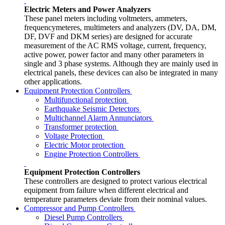
Electric Meters and Power Analyzers
These panel meters including voltmeters, ammeters,
frequencymeteres, multimeters and analyzers (DV, DA, DM,
DF, DVF and DKM series) are designed for accurate
measurement of the AC RMS voltage, current, frequency,
active power, power factor and many other parameters in
single and 3 phase systems. Although they are mainly used in
electrical panels, these devices can also be integrated in many
other applications.
Equipment Protection Controllers
Multifunctional protection
Earthquake Seismic Detectors
Multichannel Alarm Annunciators
Transformer protection
Voltage Protection
Electric Motor protection
Engine Protection Controllers
Equipment Protection Controllers
These controllers are designed to protect various electrical
equipment from failure when different electrical and
temperature parameters deviate from their nominal values.
Compressor and Pump Controllers
Diesel Pump Controllers