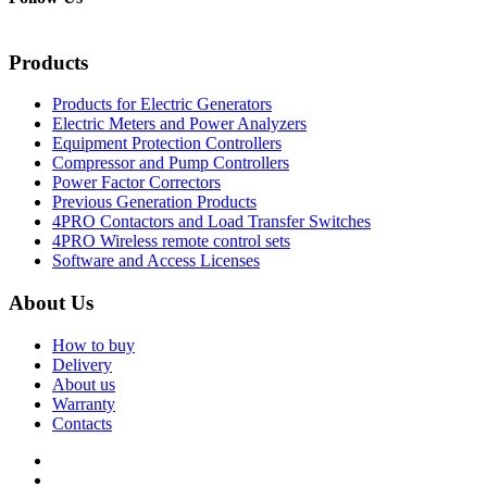
Products
Products for Electric Generators
Electric Meters and Power Analyzers
Equipment Protection Controllers
Compressor and Pump Controllers
Power Factor Correctors
Previous Generation Products
4PRO Contactors and Load Transfer Switches
4PRO Wireless remote control sets
Software and Access Licenses
About Us
How to buy
Delivery
About us
Warranty
Contacts