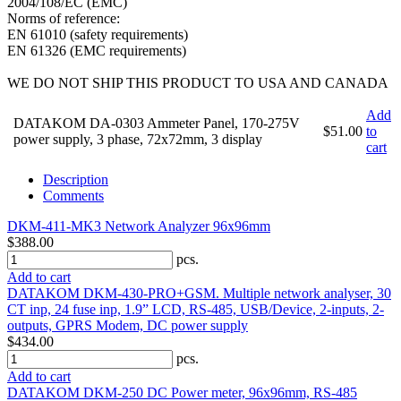
2004/108/EC (EMC)
Norms of reference:
EN 61010 (safety requirements)
EN 61326 (EMC requirements)
WE DO NOT SHIP THIS PRODUCT TO USA AND CANADA
Add
DATAKOM DA-0303 Ammeter Panel, 170-275V
$51.00
to
power supply, 3 phase, 72x72mm, 3 display
cart
Description
Comments
DKM-411-MK3 Network Analyzer 96x96mm
$388.00
pcs.
Add to cart
DATAKOM DKM-430-PRO+GSM. Multiple network analyser, 30
CT inp, 24 fuse inp, 1.9” LCD, RS-485, USB/Device, 2-inputs, 2-
outputs, GPRS Modem, DC power supply
$434.00
pcs.
Add to cart
DATAKOM DKM-250 DC Power meter, 96x96mm, RS-485