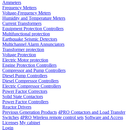
Ammeters
Frequency Metters
Voltage-Frequency Meters
Humidity and Temperature Meters
Current Transformers
Equipment Protection Controllers
Multifunctional protection
Earthquake Seismic Detectors
Multichannel Alarm Annunciators
Transformer protection
Voltage Protection
Electric Motor protection
Engine Protection Controllers
Compressor and Pump Controllers
Diesel Pump Controllers
Diesel Compressor Controllers
Electric Compressor Controllers
Power Factor Correctors
Solid State Contactors
Power Factor Controllers
Reactor Drivers
Previous Generation Products
4PRO Contactors and Load Transfer
Switches
4PRO Wireless remote control sets
Software and Access
Licenses
My cabinet
Login