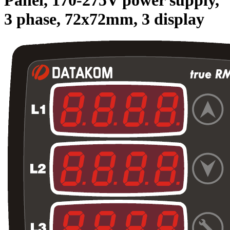
3 phase, 72x72mm, 3 display