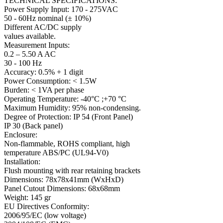
TECHNICAL SPECIFICATIONS:
Power Supply Input: 170 - 275VAC
50 - 60Hz nominal (± 10%)
Different AC/DC supply
values available.
Measurement Inputs:
0.2 – 5.50 A AC
30 - 100 Hz
Accuracy: 0.5% + 1 digit
Power Consumption: < 1.5W
Burden: < 1VA per phase
Operating Temperature: -40°C ;+70 °C
Maximum Humidity: 95% non-condensing.
Degree of Protection: IP 54 (Front Panel)
IP 30 (Back panel)
Enclosure:
Non-flammable, ROHS compliant, high
temperature ABS/PC (UL94-V0)
Installation:
Flush mounting with rear retaining brackets
Dimensions: 78x78x41mm (WxHxD)
Panel Cutout Dimensions: 68x68mm
Weight: 145 gr
EU Directives Conformity:
2006/95/EC (low voltage)