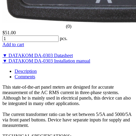
(0)
$51.00
pcs.
Add to cart
▼ DATAKOM DA-0303 Datasheet
▼ DATAKOM DA-0303 Installation manual
Description
Comments
This state-of-the-art panel meters are designed for accurate
measurement of the AC RMS current in three-phase systems.
Although he is mainly used in electrical panels, this device can also
be integrated in many other applications.
The current transformer ratio can be set between 5/5A and 5000/5A
via front panel buttons. Device have separate inputs for supply and
measurement.