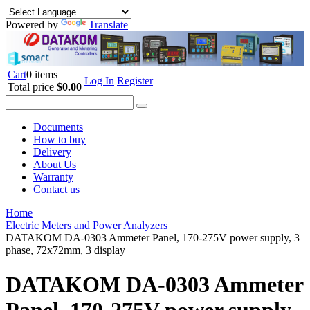
Powered by
Translate
Cart
0 items
Log In
Register
Total price
$0.00
Documents
How to buy
Delivery
About Us
Warranty
Contact us
Home
Electric Meters and Power Analyzers
DATAKOM DA-0303 Ammeter Panel, 170-275V power supply, 3
phase, 72x72mm, 3 display
DATAKOM DA-0303 Ammeter
Panel, 170-275V power supply,