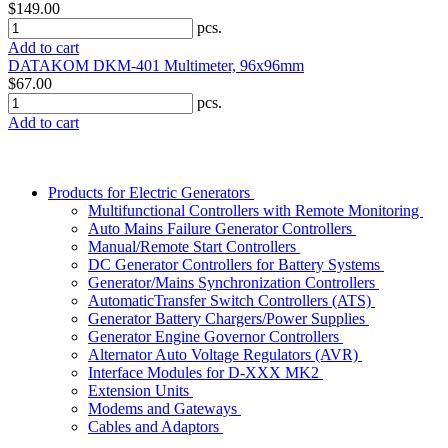
$149.00
pcs.
Add to cart
DATAKOM DKM-401 Multimeter, 96x96mm
$67.00
pcs.
Add to cart
Products for Electric Generators
Multifunctional Controllers with Remote Monitoring
Auto Mains Failure Generator Controllers
Manual/Remote Start Controllers
DC Generator Controllers for Battery Systems
Generator/Mains Synchronization Controllers
AutomaticTransfer Switch Controllers (ATS)
Generator Battery Chargers/Power Supplies
Generator Engine Governor Controllers
Alternator Auto Voltage Regulators (AVR)
Interface Modules for D-XXX MK2
Extension Units
Modems and Gateways
Cables and Adaptors