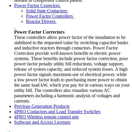
needed in compressor control panels.
Power Factor Correctors
Solid State Contactors
Power Factor Controllers
Reactor Drivers
Power Factor Correctors
These controllers allow power factor of the installation to be
stabilized to the requested value by switching capacitor banks
and inductive reactors through contactors. Power Factor
Correction provide well-known benefits to electric power
systems. These benefits include power factor correction, poor
power factor penalty utility bill reductions, voltage support,
release of system capacity, and reduced system losses. A high
power factor signals maximum use of electrical power, while
a low power factor leads to purchasing more power to obtain
the same load kW, which you pay for in various ways on your
utility bill. The controllers also visualize various AC
parameters including a harmonic analysis of voltages and
currents.
Previous Generation Products
4PRO Contactors and Load Transfer Switches
4PRO Wireless remote control sets
Software and Access Licenses