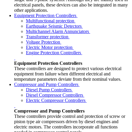
electrical panels, these devices can also be integrated in many
other applications.
Equipment Protection Controllers
Multifunctional protection
Earthquake Seismic Detectors
Multichannel Alarm Annunciators
Transformer protection
Voltage Protection
Electric Motor protection
Engine Protection Controllers
Equipment Protection Controllers
These controllers are designed to protect various electrical
equipment from failure when different electrical and
temperature parameters deviate from their nominal values.
Compressor and Pump Controllers
Diesel Pump Controllers
Diesel Compressor Controllers
Electric Compressor Controllers
Compressor and Pump Controllers
These controllers provide control and protection of screw or
piston type air compressors driven by diesel engines and
electric motors. The controllers incorporate all functions