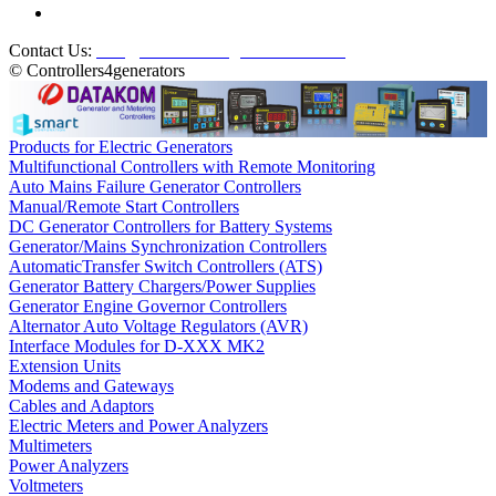
Contact Us:
info@controllers4generators.com
© Controllers4generators
Products for Electric Generators
Multifunctional Controllers with Remote Monitoring
Auto Mains Failure Generator Controllers
Manual/Remote Start Controllers
DC Generator Controllers for Battery Systems
Generator/Mains Synchronization Controllers
AutomaticTransfer Switch Controllers (ATS)
Generator Battery Chargers/Power Supplies
Generator Engine Governor Controllers
Alternator Auto Voltage Regulators (AVR)
Interface Modules for D-XXX MK2
Extension Units
Modems and Gateways
Cables and Adaptors
Electric Meters and Power Analyzers
Multimeters
Power Analyzers
Voltmeters