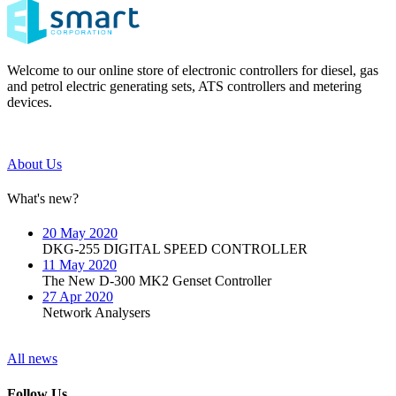
Welcome to our online store of electronic controllers for diesel, gas
and petrol electric generating sets, ATS controllers and metering
devices.
About Us
What's new?
20 May 2020
DKG-255 DIGITAL SPEED CONTROLLER
11 May 2020
The New D-300 MK2 Genset Controller
27 Apr 2020
Network Analysers
All news
Follow Us