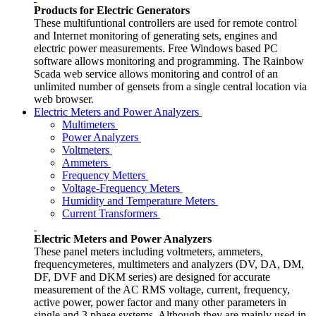
Products for Electric Generators
These multifuntional controllers are used for remote control
and Internet monitoring of generating sets, engines and
electric power measurements. Free Windows based PC
software allows monitoring and programming. The Rainbow
Scada web service allows monitoring and control of an
unlimited number of gensets from a single central location via
web browser.
Electric Meters and Power Analyzers
Multimeters
Power Analyzers
Voltmeters
Ammeters
Frequency Metters
Voltage-Frequency Meters
Humidity and Temperature Meters
Current Transformers
Electric Meters and Power Analyzers
These panel meters including voltmeters, ammeters,
frequencymeteres, multimeters and analyzers (DV, DA, DM,
DF, DVF and DKM series) are designed for accurate
measurement of the AC RMS voltage, current, frequency,
active power, power factor and many other parameters in
single and 3 phase systems. Although they are mainly used in