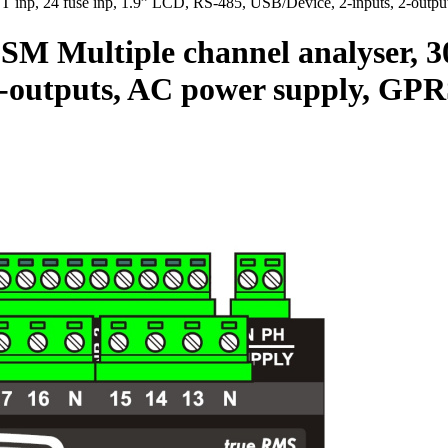
p, 24 fuse inp, 1.9” LCD, RS-485, USB/Device, 2-inputs, 2-outp
tiple channel analyser, 30 CT
 2-outputs, AC power supply, G