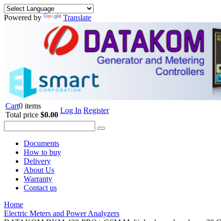
Powered by
Translate
Cart
0 items
Log In
Register
Total price
$0.00
Documents
How to buy
Delivery
About Us
Warranty
Contact us
Home
Electric Meters and Power Analyzers