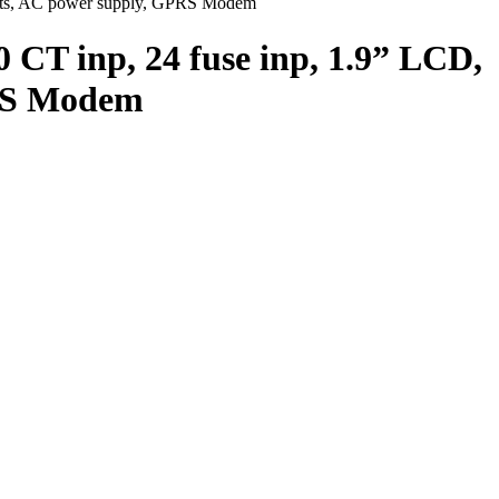
uts, AC power supply, GPRS Modem
 inp, 24 fuse inp, 1.9” LCD,
PRS Modem