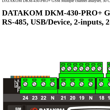
DATAKOM DKM-430-PRO+ GSM Multiple channel analyser, 30 CT in
DATAKOM DKM-430-PRO+ GSM Mul
RS-485, USB/Device, 2-inputs,