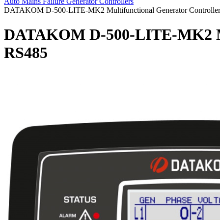
Auto Mains Failure Generator Controllers
DATAKOM D-500-LITE-MK2 Multifunctional Generator Controlle
DATAKOM D-500-LITE-MK2 Mult
RS485