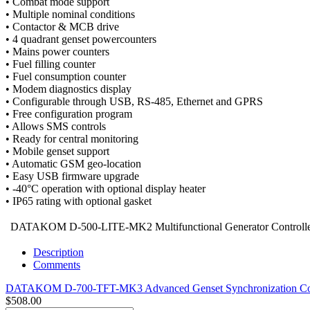
• Combat mode support
• Multiple nominal conditions
• Contactor & MCB drive
• 4 quadrant genset powercounters
• Mains power counters
• Fuel filling counter
• Fuel consumption counter
• Modem diagnostics display
• Configurable through USB, RS-485, Ethernet and GPRS
• Free configuration program
• Allows SMS controls
• Ready for central monitoring
• Mobile genset support
• Automatic GSM geo-location
• Easy USB firmware upgrade
• -40°C operation with optional display heater
• IP65 rating with optional gasket
DATAKOM D-500-LITE-MK2 Multifunctional Generator Controll
Description
Comments
DATAKOM D-700-TFT-MK3 Advanced Genset Synchronization Con
$508.00