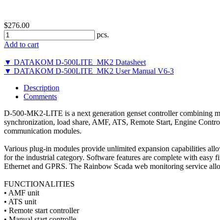
$276.00
pcs.
Add to cart
▼ DATAKOM D-500LITE_MK2 Datasheet
▼ DATAKOM D-500LITE_MK2 User Manual V6-3
Description
Comments
D-500-MK2-LITE is a next generation genset controller combining mult
synchronization, load share, AMF, ATS, Remote Start, Engine Contro
communication modules.
Various plug-in modules provide unlimited expansion capabilities allo
for the industrial category. Software features are complete with 
Ethernet and GPRS. The Rainbow Scada web monitoring service allow
FUNCTIONALITIES
• AMF unit
• ATS unit
• Remote start controller
• Manual start controlle