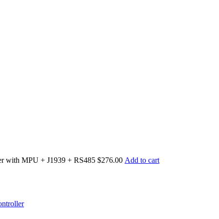
er with MPU + J1939 + RS485
$276.00
Add to cart
troller