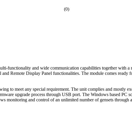
(0)
i-functionality and wide communication capabilities together with a r
l and Remote Display Panel functionalities. The module comes ready f
wing to meet any special requirement. The unit complies and mostly exc
easy firmware upgrade process through USB port. The Windows based PC
s monitoring and control of an unlimited number of gensets through 