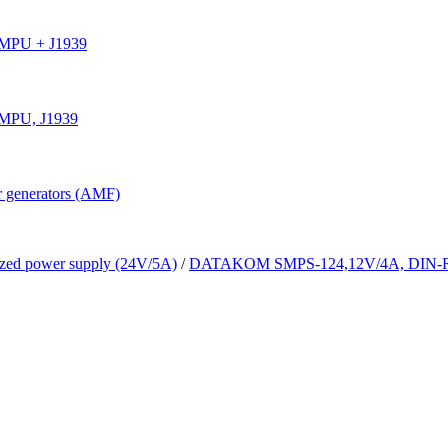
 MPU + J1939
 MPU, J1939
r generators (AMF)
ized power supply (24V/5A)
/
DATAKOM SMPS-124,12V/4A, DIN-Rail mo