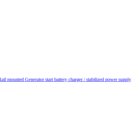
unted Generator start battery charger / stabilized power supply