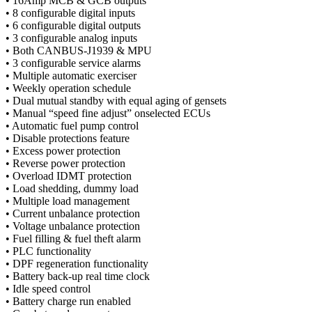
• 16Amp MCB & GCB outputs
• 8 configurable digital inputs
• 6 configurable digital outputs
• 3 configurable analog inputs
• Both CANBUS-J1939 & MPU
• 3 configurable service alarms
• Multiple automatic exerciser
• Weekly operation schedule
• Dual mutual standby with equal aging of gensets
• Manual “speed fine adjust” onselected ECUs
• Automatic fuel pump control
• Disable protections feature
• Excess power protection
• Reverse power protection
• Overload IDMT protection
• Load shedding, dummy load
• Multiple load management
• Current unbalance protection
• Voltage unbalance protection
• Fuel filling & fuel theft alarm
• PLC functionality
• DPF regeneration functionality
• Battery back-up real time clock
• Idle speed control
• Battery charge run enabled