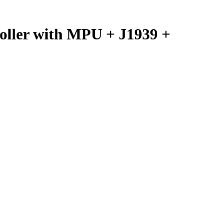
ller with MPU + J1939 +