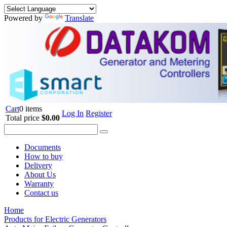
Powered by
Translate
Cart
0 items
Log In
Register
Total price
$0.00
Documents
How to buy
Delivery
About Us
Warranty
Contact us
Home
Products for Electric Generators