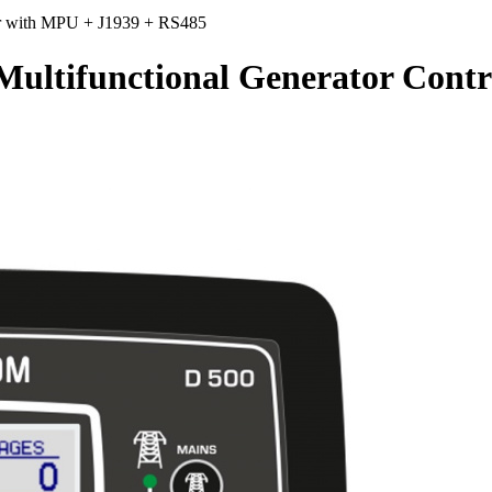
r with MPU + J1939 + RS485
ifunctional Generator Contro