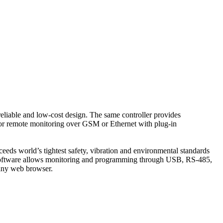
eliable and low-cost design. The same controller provides
or remote monitoring over GSM or Ethernet with plug-in
eeds world’s tightest safety, vibration and environmental standards
 software allows monitoring and programming through USB, RS-485,
any web browser.