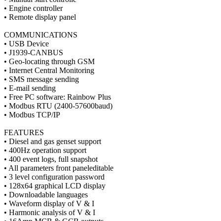
• Engine controller
• Remote display panel
COMMUNICATIONS
• USB Device
• J1939-CANBUS
• Geo-locating through GSM
• Internet Central Monitoring
• SMS message sending
• E-mail sending
• Free PC software: Rainbow Plus
• Modbus RTU (2400-57600baud)
• Modbus TCP/IP
FEATURES
• Diesel and gas genset support
• 400Hz operation support
• 400 event logs, full snapshot
• All parameters front paneleditable
• 3 level configuration password
• 128x64 graphical LCD display
• Downloadable languages
• Waveform display of V & I
• Harmonic analysis of V & I