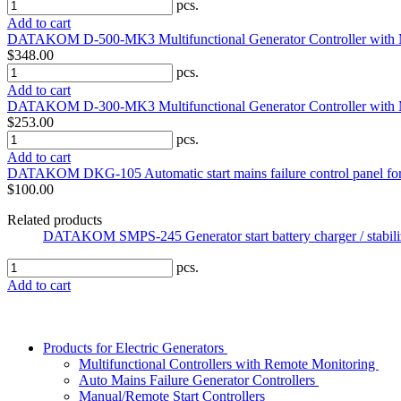
pcs.
Add to cart
DATAKOM D-500-MK3 Multifunctional Generator Controller with
$348.00
pcs.
Add to cart
DATAKOM D-300-MK3 Multifunctional Generator Controller with
$253.00
pcs.
Add to cart
DATAKOM DKG-105 Automatic start mains failure control panel fo
$100.00
Related products
DATAKOM SMPS-245 Generator start battery charger / stabil
pcs.
Add to cart
Products for Electric Generators
Multifunctional Controllers with Remote Monitoring
Auto Mains Failure Generator Controllers
Manual/Remote Start Controllers