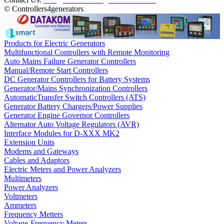
© Controllers4generators
Products for Electric Generators
Multifunctional Controllers with Remote Monitoring
Auto Mains Failure Generator Controllers
Manual/Remote Start Controllers
DC Generator Controllers for Battery Systems
Generator/Mains Synchronization Controllers
AutomaticTransfer Switch Controllers (ATS)
Generator Battery Chargers/Power Supplies
Generator Engine Governor Controllers
Alternator Auto Voltage Regulators (AVR)
Interface Modules for D-XXX MK2
Extension Units
Modems and Gateways
Cables and Adaptors
Electric Meters and Power Analyzers
Multimeters
Power Analyzers
Voltmeters
Ammeters
Frequency Metters
Voltage-Frequency Meters