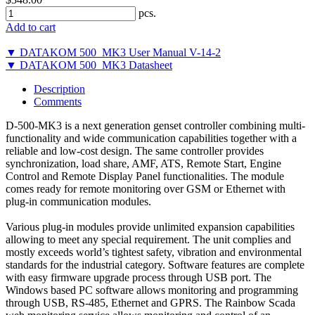
pcs.
Add to cart
▼ DATAKOM 500_MK3 User Manual V-14-2
▼ DATAKOM 500_MK3 Datasheet
Description
Comments
D-500-MK3 is a next generation genset controller combining multi-
functionality and wide communication capabilities together with a
reliable and low-cost design. The same controller provides
synchronization, load share, AMF, ATS, Remote Start, Engine
Control and Remote Display Panel functionalities. The module
comes ready for remote monitoring over GSM or Ethernet with
plug-in communication modules.
Various plug-in modules provide unlimited expansion capabilities
allowing to meet any special requirement. The unit complies and
mostly exceeds world’s tightest safety, vibration and environmental
standards for the industrial category. Software features are complete
with easy firmware upgrade process through USB port. The
Windows based PC software allows monitoring and programming
through USB, RS-485, Ethernet and GPRS. The Rainbow Scada