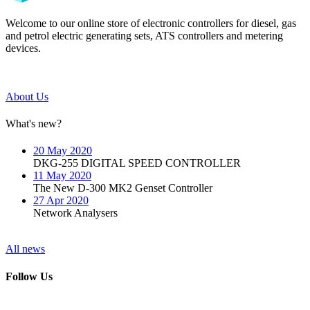
Welcome to our online store of electronic controllers for diesel, gas
and petrol electric generating sets, ATS controllers and metering
devices.
About Us
What's new?
20 May 2020
DKG-255 DIGITAL SPEED CONTROLLER
11 May 2020
The New D-300 MK2 Genset Controller
27 Apr 2020
Network Analysers
All news
Follow Us