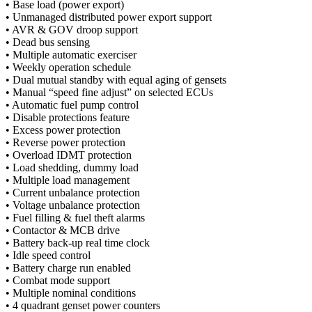
• Base load (power export)
• Unmanaged distributed power export support
• AVR & GOV droop support
• Dead bus sensing
• Multiple automatic exerciser
• Weekly operation schedule
• Dual mutual standby with equal aging of gensets
• Manual “speed fine adjust” on selected ECUs
• Automatic fuel pump control
• Disable protections feature
• Excess power protection
• Reverse power protection
• Overload IDMT protection
• Load shedding, dummy load
• Multiple load management
• Current unbalance protection
• Voltage unbalance protection
• Fuel filling & fuel theft alarms
• Contactor & MCB drive
• Battery back-up real time clock
• Idle speed control
• Battery charge run enabled
• Combat mode support
• Multiple nominal conditions
• 4 quadrant genset power counters