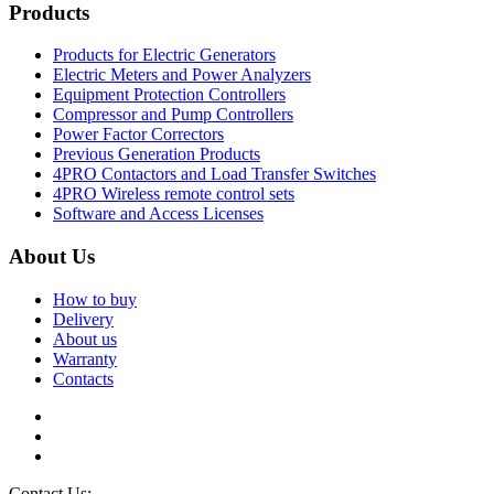
Products
Products for Electric Generators
Electric Meters and Power Analyzers
Equipment Protection Controllers
Compressor and Pump Controllers
Power Factor Correctors
Previous Generation Products
4PRO Contactors and Load Transfer Switches
4PRO Wireless remote control sets
Software and Access Licenses
About Us
How to buy
Delivery
About us
Warranty
Contacts
Contact Us:
info@controllers4generators.com