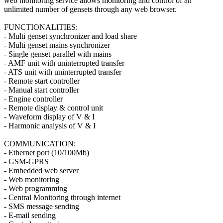
web monitoring service allows monitoring and control of an
unlimited number of gensets through any web browser.
FUNCTIONALITIES:
- Multi genset synchronizer and load share
- Multi genset mains synchronizer
- Single genset parallel with mains
- AMF unit with uninterrupted transfer
- ATS unit with uninterrupted transfer
- Remote start controller
- Manual start controller
- Engine controller
- Remote display & control unit
- Waveform display of V & I
- Harmonic analysis of V & I
COMMUNICATION:
- Ethernet port (10/100Mb)
- GSM-GPRS
- Embedded web server
- Web monitoring
- Web programming
- Central Monitoring through internet
- SMS message sending
- E-mail sending