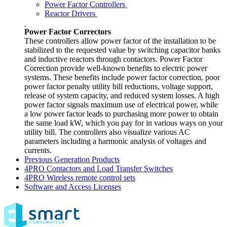
Power Factor Controllers
Reactor Drivers
Power Factor Correctors
These controllers allow power factor of the installation to be
stabilized to the requested value by switching capacitor banks
and inductive reactors through contactors. Power Factor
Correction provide well-known benefits to electric power
systems. These benefits include power factor correction, poor
power factor penalty utility bill reductions, voltage support,
release of system capacity, and reduced system losses. A high
power factor signals maximum use of electrical power, while
a low power factor leads to purchasing more power to obtain
the same load kW, which you pay for in various ways on your
utility bill. The controllers also visualize various AC
parameters including a harmonic analysis of voltages and
currents.
Previous Generation Products
4PRO Contactors and Load Transfer Switches
4PRO Wireless remote control sets
Software and Access Licenses