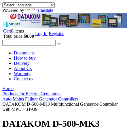
Powered by
Translate
Cart
0 items
Log In
Register
Total price
$0.00
Documents
How to buy
Delivery
About Us
Warranty
Contact us
Home
Products for Electric Generators
Auto Mains Failure Generator Controllers
DATAKOM D-500-MK3 Multifunctional Generator Controller
with MPU + J1939
DATAKOM D-500-MK3