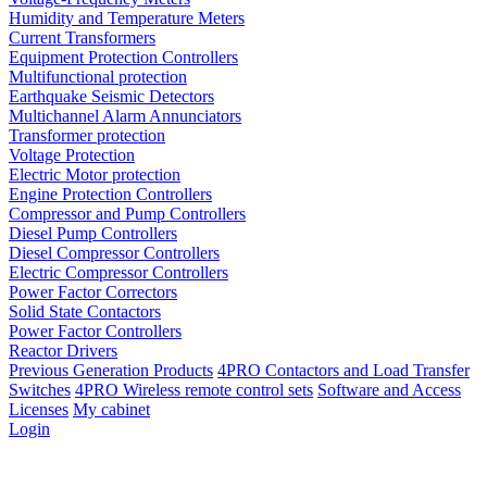
Humidity and Temperature Meters
Current Transformers
Equipment Protection Controllers
Multifunctional protection
Earthquake Seismic Detectors
Multichannel Alarm Annunciators
Transformer protection
Voltage Protection
Electric Motor protection
Engine Protection Controllers
Compressor and Pump Controllers
Diesel Pump Controllers
Diesel Compressor Controllers
Electric Compressor Controllers
Power Factor Correctors
Solid State Contactors
Power Factor Controllers
Reactor Drivers
Previous Generation Products
4PRO Contactors and Load Transfer
Switches
4PRO Wireless remote control sets
Software and Access
Licenses
My cabinet
Login