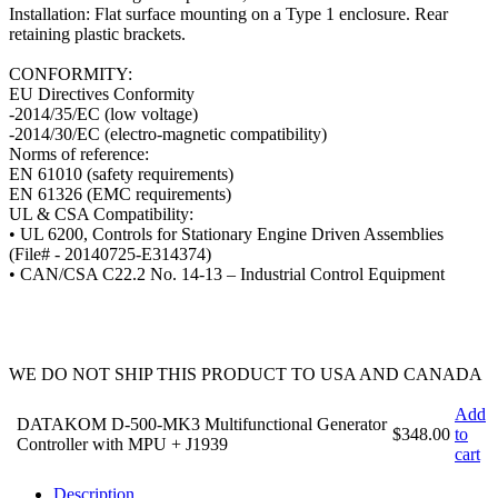
Installation: Flat surface mounting on a Type 1 enclosure. Rear
retaining plastic brackets.
CONFORMITY:
EU Directives Conformity
-2014/35/EC (low voltage)
-2014/30/EC (electro-magnetic compatibility)
Norms of reference:
EN 61010 (safety requirements)
EN 61326 (EMC requirements)
UL & CSA Compatibility:
• UL 6200, Controls for Stationary Engine Driven Assemblies
(File# - 20140725-E314374)
• CAN/CSA C22.2 No. 14-13 – Industrial Control Equipment
WE DO NOT SHIP THIS PRODUCT TO USA AND CANADA
Add
DATAKOM D-500-MK3 Multifunctional Generator
$348.00
to
Controller with MPU + J1939
cart
Description