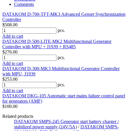
Comments
DATAKOM D-700-TFT-MK3 Advanced Genset Synchronization
Controller
$508.00
pcs.
Add to cart
DATAKOM D-500-LITE-MK2 Multifunctional Generator
Controller with MPU + J1939 + RS485
$276.00
pcs.
Add to cart
DATAKOM D-300-MK3 Multifunctional Generator Controller
with MPU, J1939
$253.00
pcs.
Add to cart
DATAKOM DKG-105 Automatic start mains failure control panel
for generators (AMF)
$100.00
Related products
DATAKOM SMPS-245 Generator start battery charger /
stabilized power supply (24V/5A)
/
DATAKOM SMPS-