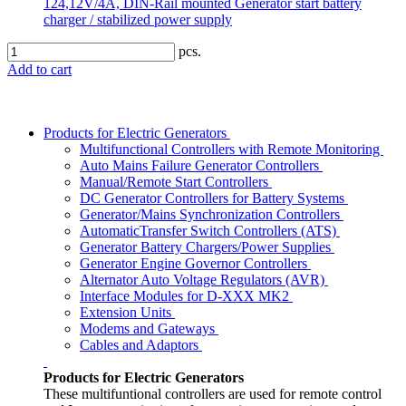
124,12V/4A, DIN-Rail mounted Generator start battery
charger / stabilized power supply
pcs.
Add to cart
Products for Electric Generators
Multifunctional Controllers with Remote Monitoring
Auto Mains Failure Generator Controllers
Manual/Remote Start Controllers
DC Generator Controllers for Battery Systems
Generator/Mains Synchronization Controllers
AutomaticTransfer Switch Controllers (ATS)
Generator Battery Chargers/Power Supplies
Generator Engine Governor Controllers
Alternator Auto Voltage Regulators (AVR)
Interface Modules for D-XXX MK2
Extension Units
Modems and Gateways
Cables and Adaptors
Products for Electric Generators
These multifuntional controllers are used for remote control