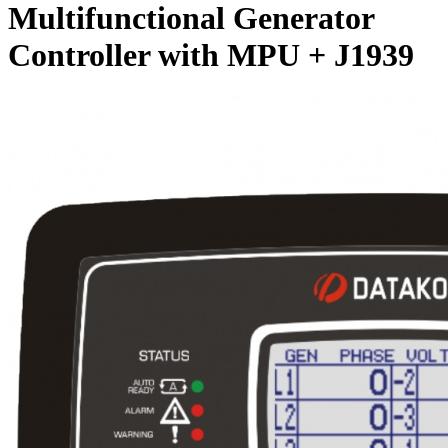
Multifunctional Generator
Controller with MPU + J1939