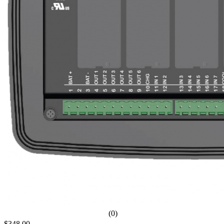
(0)
$348.00