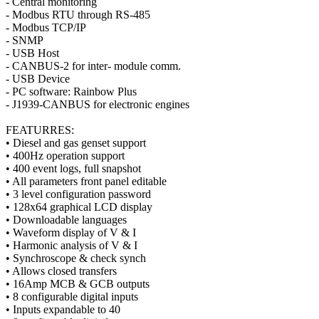
- Central monitoring
- Modbus RTU through RS-485
- Modbus TCP/IP
- SNMP
- USB Host
- CANBUS-2 for inter- module comm.
- USB Device
- PC software: Rainbow Plus
- J1939-CANBUS for electronic engines
FEATURRES:
• Diesel and gas genset support
• 400Hz operation support
• 400 event logs, full snapshot
• All parameters front panel editable
• 3 level configuration password
• 128x64 graphical LCD display
• Downloadable languages
• Waveform display of V & I
• Harmonic analysis of V & I
• Synchroscope & check synch
• Allows closed transfers
• 16Amp MCB & GCB outputs
• 8 configurable digital inputs
• Inputs expandable to 40