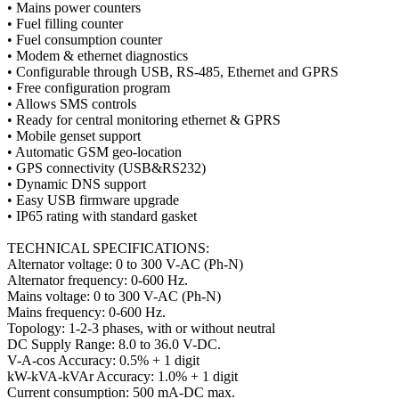
• Mains power counters
• Fuel filling counter
• Fuel consumption counter
• Modem & ethernet diagnostics
• Configurable through USB, RS-485, Ethernet and GPRS
• Free configuration program
• Allows SMS controls
• Ready for central monitoring ethernet & GPRS
• Mobile genset support
• Automatic GSM geo-location
• GPS connectivity (USB&RS232)
• Dynamic DNS support
• Easy USB firmware upgrade
• IP65 rating with standard gasket
TECHNICAL SPECIFICATIONS:
Alternator voltage: 0 to 300 V-AC (Ph-N)
Alternator frequency: 0-600 Hz.
Mains voltage: 0 to 300 V-AC (Ph-N)
Mains frequency: 0-600 Hz.
Topology: 1-2-3 phases, with or without neutral
DC Supply Range: 8.0 to 36.0 V-DC.
V-A-cos Accuracy: 0.5% + 1 digit
kW-kVA-kVAr Accuracy: 1.0% + 1 digit
Current consumption: 500 mA-DC max.