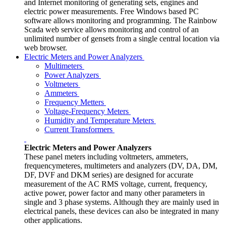
and Internet monitoring of generating sets, engines and
electric power measurements. Free Windows based PC
software allows monitoring and programming. The Rainbow
Scada web service allows monitoring and control of an
unlimited number of gensets from a single central location via
web browser.
Electric Meters and Power Analyzers
Multimeters
Power Analyzers
Voltmeters
Ammeters
Frequency Metters
Voltage-Frequency Meters
Humidity and Temperature Meters
Current Transformers
Electric Meters and Power Analyzers
These panel meters including voltmeters, ammeters,
frequencymeteres, multimeters and analyzers (DV, DA, DM,
DF, DVF and DKM series) are designed for accurate
measurement of the AC RMS voltage, current, frequency,
active power, power factor and many other parameters in
single and 3 phase systems. Although they are mainly used in
electrical panels, these devices can also be integrated in many
other applications.