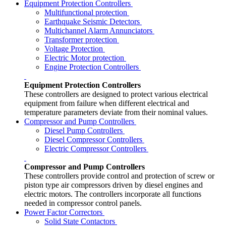
Equipment Protection Controllers
Multifunctional protection
Earthquake Seismic Detectors
Multichannel Alarm Annunciators
Transformer protection
Voltage Protection
Electric Motor protection
Engine Protection Controllers
Equipment Protection Controllers
These controllers are designed to protect various electrical
equipment from failure when different electrical and
temperature parameters deviate from their nominal values.
Compressor and Pump Controllers
Diesel Pump Controllers
Diesel Compressor Controllers
Electric Compressor Controllers
Compressor and Pump Controllers
These controllers provide control and protection of screw or
piston type air compressors driven by diesel engines and
electric motors. The controllers incorporate all functions
needed in compressor control panels.
Power Factor Correctors
Solid State Contactors