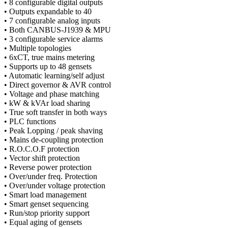
• 8 configurable digital outputs
• Outputs expandable to 40
• 7 configurable analog inputs
• Both CANBUS-J1939 & MPU
• 3 configurable service alarms
• Multiple topologies
• 6xCT, true mains metering
• Supports up to 48 gensets
• Automatic learning/self adjust
• Direct governor & AVR control
• Voltage and phase matching
• kW & kVAr load sharing
• True soft transfer in both ways
• PLC functions
• Peak Lopping / peak shaving
• Mains de-coupling protection
• R.O.C.O.F protection
• Vector shift protection
• Reverse power protection
• Over/under freq. Protection
• Over/under voltage protection
• Smart load management
• Smart genset sequencing
• Run/stop priority support
• Equal aging of gensets