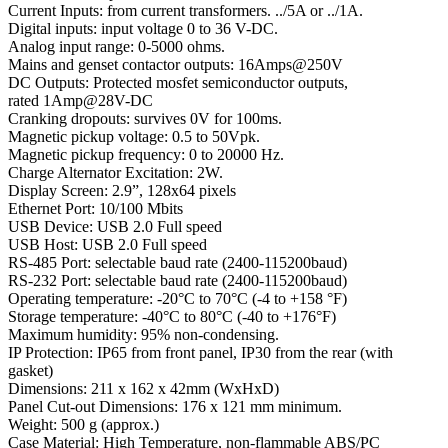
Current Inputs: from current transformers. ../5A or ../1A.
Digital inputs: input voltage 0 to 36 V-DC.
Analog input range: 0-5000 ohms.
Mains and genset contactor outputs: 16Amps@250V
DC Outputs: Protected mosfet semiconductor outputs,
rated 1Amp@28V-DC
Cranking dropouts: survives 0V for 100ms.
Magnetic pickup voltage: 0.5 to 50Vpk.
Magnetic pickup frequency: 0 to 20000 Hz.
Charge Alternator Excitation: 2W.
Display Screen: 2.9”, 128x64 pixels
Ethernet Port: 10/100 Mbits
USB Device: USB 2.0 Full speed
USB Host: USB 2.0 Full speed
RS-485 Port: selectable baud rate (2400-115200baud)
RS-232 Port: selectable baud rate (2400-115200baud)
Operating temperature: -20°C to 70°C (-4 to +158 °F)
Storage temperature: -40°C to 80°C (-40 to +176°F)
Maximum humidity: 95% non-condensing.
IP Protection: IP65 from front panel, IP30 from the rear (with
gasket)
Dimensions: 211 x 162 x 42mm (WxHxD)
Panel Cut-out Dimensions: 176 x 121 mm minimum.
Weight: 500 g (approx.)
Case Material: High Temperature, non-flammable ABS/PC